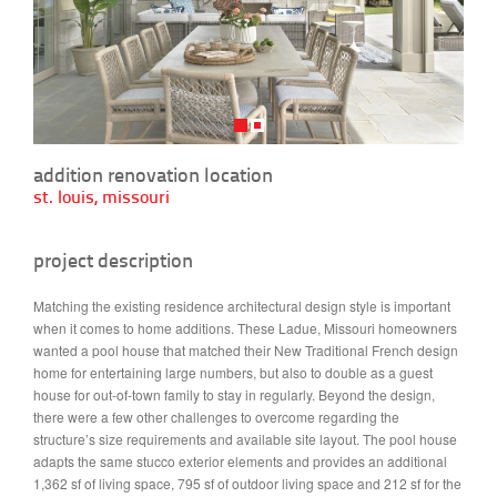
addition renovation location
st. louis, missouri
project description
Matching the existing residence architectural design style is important
when it comes to home additions. These Ladue, Missouri homeowners
wanted a pool house that matched their New Traditional French design
home for entertaining large numbers, but also to double as a guest
house for out-of-town family to stay in regularly. Beyond the design,
there were a few other challenges to overcome regarding the
structure’s size requirements and available site layout. The pool house
adapts the same stucco exterior elements and provides an additional
1,362 sf of living space, 795 sf of outdoor living space and 212 sf for the