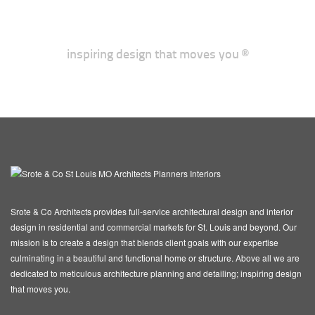
inspiring design that moves you ®
Srote & Co Architects provides full-service architectural design and interior
design in residential and commercial markets for St. Louis and beyond. Our
mission is to create a design that blends client goals with our expertise
culminating in a beautiful and functional home or structure. Above all we are
dedicated to meticulous architecture planning and detailing; inspiring design
that moves you.