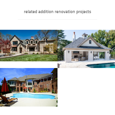
related addition renovation projects
French Country Renewal
Sunset Hills Outdoor
Addition