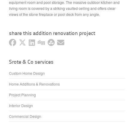
equipment room and pool storage. The massive outdoor kitchen and
living room is covered by a striking vaulted ceiling and offers clear
views of the stone fireplace or pool deck from any angle.
share this addition renovation project
Srote & Co services
Custom Home Design
Home Additions & Renovations
Project Planning
Interior Design
Commercial Design