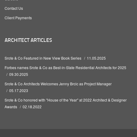
Contact Us
Client Payments
ARCHITECT ARTICLES
Srote & Co Featured in New View Book Series
11.05.2025
Forbes names Srote & Co as Best-in-State Residential Architects for 2025
09.30.2025
Srote & Co Architects Welcomes Jenny Brcic as Project Manager
05.17.2023
Srote & Co honored with "House of the Year" at 2022 Architect & Designer
Awards
02.18.2022