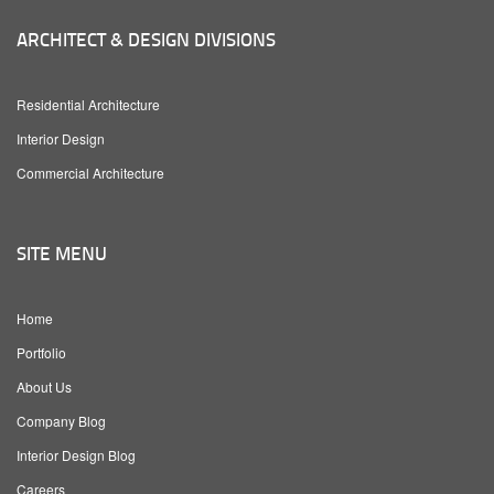
ARCHITECT & DESIGN DIVISIONS
Residential Architecture
Interior Design
Commercial Architecture
SITE MENU
Home
Portfolio
About Us
Company Blog
Interior Design Blog
Careers