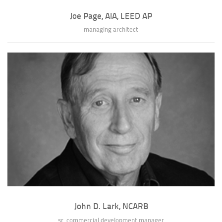
Joe Page, AIA, LEED AP
managing architect
Joe Page, AIA, LEED AP
As Managing Architect, Joe is intimately involved in shaping and
executing Srote & Co Architects...
» full bio of Joe Page
John D. Lark, NCARB
sr. commercial development manager