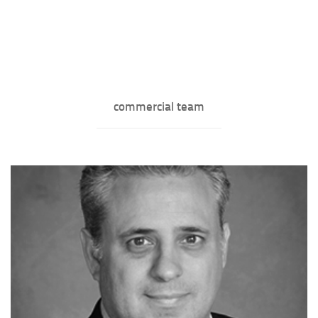
commercial team