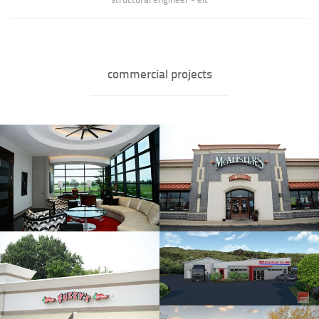
commercial projects
Bishal Jha
Helicopters, Inc. Executive
Suite
Bio coming soon......
» full bio of Bishal Jha
Fuzzy's