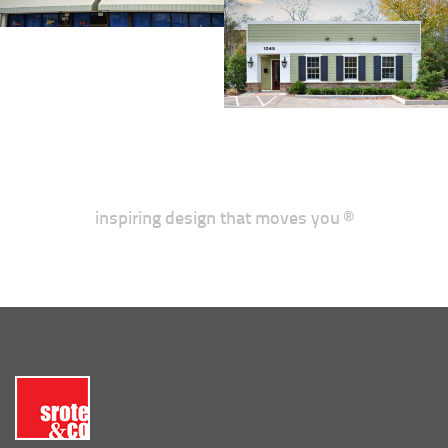
inspiring design that moves you ®