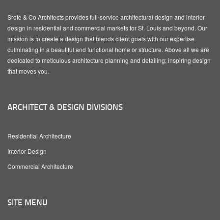
Srote & Co Architects provides full-service architectural design and interior
design in residential and commercial markets for St. Louis and beyond. Our
mission is to create a design that blends client goals with our expertise
culminating in a beautiful and functional home or structure. Above all we are
dedicated to meticulous architecture planning and detailing; inspiring design
that moves you.
ARCHITECT & DESIGN DIVISIONS
Residential Architecture
Interior Design
Commercial Architecture
SITE MENU