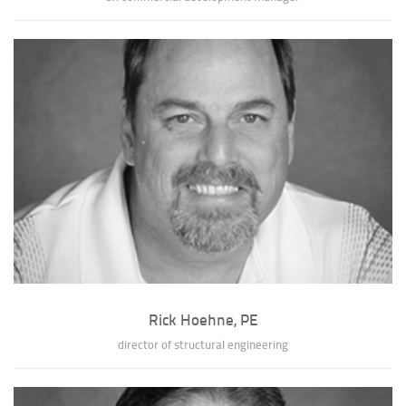
John D. Lark, NCARB
John has developed a broad range of project experience, including over
two hundred building projects...
» full bio of John D. Lark
Rick Hoehne, PE
director of structural engineering