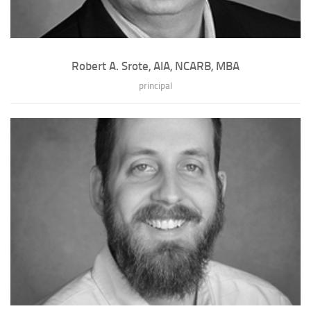
Robert A. Srote, AIA, NCARB, MBA
principal
Robert A. Srote, AIA, NCARB, MBA
Robert is certified by the National Council of Architectural Registration
Boards (NCARB) and the Ame...
» full bio of Robert A. Srote