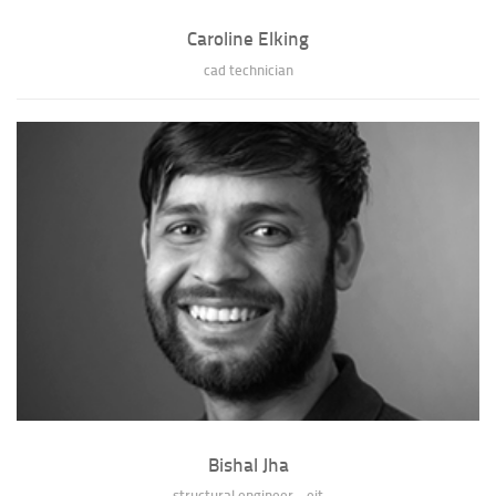
Caroline Elking
cad technician
Caroline Elking
Caroline graduated from the University of Missouri-Columbia with her
Bachelors of Science in Archite...
» full bio of Caroline Elking
Bishal Jha
structural engineer - eit