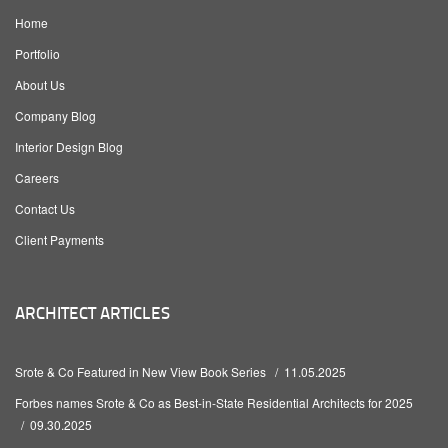
Home
Portfolio
About Us
Company Blog
Interior Design Blog
Careers
Contact Us
Client Payments
ARCHITECT ARTICLES
Srote & Co Featured in New View Book Series
11.05.2025
Forbes names Srote & Co as Best-in-State Residential Architects for 2025
09.30.2025