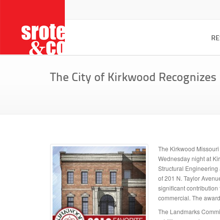
RE
custom
The City of Kirkwood Recognizes
Project 
CATEGORIES
home a
renova
residential design
additions / renovations
project
drawin
interior design
our des
planning / drawing
The Kirkwood Missouri 
custom
commercial design
Wednesday night at Kirk
FAQ
Structural Engineering 
of 201 N. Taylor Avenu
home de
significant contributio
commercial. The award 
The Landmarks Commiss