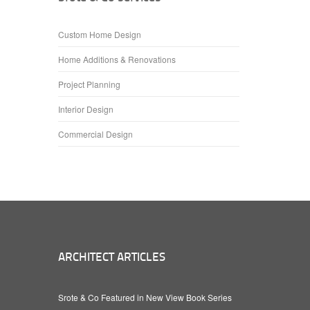
Custom Home Design
Home Additions & Renovations
Project Planning
Interior Design
Commercial Design
ARCHITECT ARTICLES
Srote & Co Featured in New View Book Series