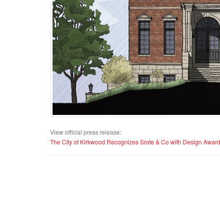
View official press release:
The City of Kirkwood Recognizes Srote & Co with Design Awar