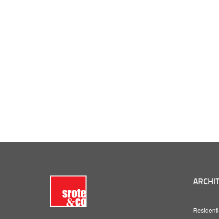
ARCHIT
Residenti