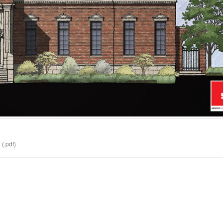
d
(.pdf)