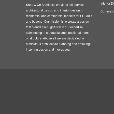
Interior D
Srote & Co Architects provides full-service
architectural design and interior design in
Commercia
residential and commercial markets for St. Louis
and beyond. Our mission is to create a design
that blends client goals with our expertise
culminating in a beautiful and functional home
or structure. Above all we are dedicated to
meticulous architecture planning and detailing;
inspiring design that moves you.