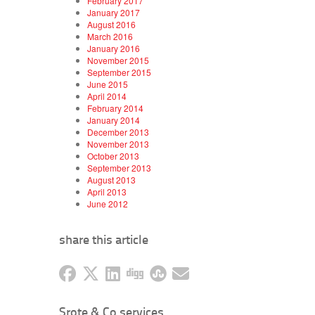
February 2017
January 2017
August 2016
March 2016
January 2016
November 2015
September 2015
June 2015
April 2014
February 2014
January 2014
December 2013
November 2013
October 2013
September 2013
August 2013
April 2013
June 2012
share this article
Srote & Co services