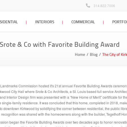
314.822.7006
SIDENTIAL
INTERIORS
COMMERCIAL
PORTFO
 home design
interior design
commercial design
 Srote & Co with Favorite Building Award
Locations Map
Client Testimonials
dditions &
interior design process
commercial design
Home
Blog
The City of Ki
tions
portfolio
interior design FAQ
 planning &
interior design portfolio
g
interior design blog
ign process
Landmarks Commission hosted it's 21st annual Favorite Building Awards ceremony
 home architect
wood City Hall where Srote & Co Architects, a St. Louis based full service Architec
and Interior Design firm was presented with a “New Home of Merit” certificate for t
e single-family residence. It was concluded that this home, completed in 2018, mak
sign portfolio
n to downtown Kirkwood by solidifying the corner between residential, the public libr
recognition was shared with the homeowners along with the builder, Tegethoff Ho
ion began the Favorite Building Awards over two decades ago to honor renovati