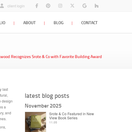
architects facebook page
view our home designs on pinterest
photos and architecture designs on insta
follow Srote & Co on x twitter
architects planners interi
St Louis Remodel
client login
LIO
ABOUT
BLOG
CONTACT
staff profiles
company blog
contact us
firm history
interior design blog
rkwood Recognizes Srote & Co with Favorite Building Award
awards & press
resources
careers
 last
latest blog posts
tural,
he design
November 2025
es a
ary, and
Srote & Co Featured in New
View Book Series
mes.
11.05
ons,