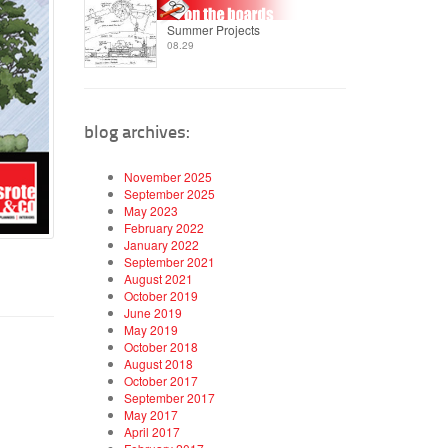
Summer Projects
08.29
blog archives:
November 2025
September 2025
May 2023
February 2022
January 2022
September 2021
August 2021
October 2019
June 2019
May 2019
October 2018
August 2018
October 2017
September 2017
May 2017
April 2017