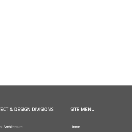
ECT & DESIGN DIVISIONS
SITE MENU
al Architecture
Home