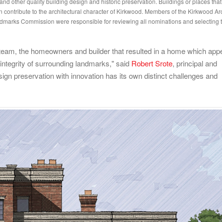
nd other quality building design and historic preservation. Buildings or places that
n contribute to the architectural character of Kirkwood. Members of the Kirkwood Arc
arks Commission were responsible for reviewing all nominations and selecting t
gn team, the homeowners and builder that resulted in a home which app
 integrity of surrounding landmarks," said
Robert Srote
, principal and
ign preservation with innovation has its own distinct challenges and