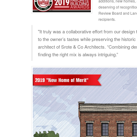
additions, new homes, a
deserving of recognitio
Review Board and Landm
recipients.
"It truly was a collaborative effort from our desi
to the owner’s tastes while preserving the historic
architect of Srote & Co Architects. “Combining des
finding the right mix is always intriguing.”