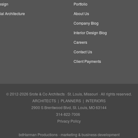
esign
Portfolio
l Architecture
About Us
Company Blog
Interior Design Blog
Careers
Contact Us
Client Payments
© 2012-2026
Srote & Co Architects
· St. Louis, Missouri · All rights reserved.
ARCHITECTS | PLANNERS | INTERIORS
2900 S Brentwood Blvd, St. Louis, MO 63144
314-822-7006
Privacy Policy
bdHarman Productions -
marketing & business development