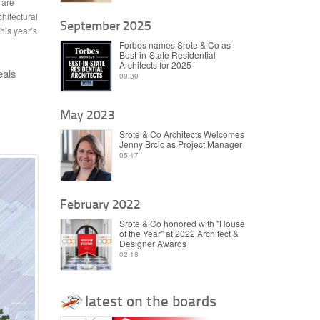
 are
hitectural
September 2025
his year’s
Forbes names Srote & Co as
Best-in-State Residential
Architects for 2025
eals
09.30
May 2023
Srote & Co Architects Welcomes
Jenny Brcic as Project Manager
05.17
February 2022
Srote & Co honored with "House
of the Year" at 2022 Architect &
Designer Awards
02.18
latest on the boards