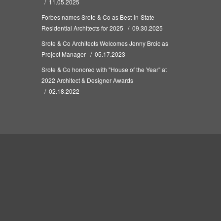
11.05.2025
Forbes names Srote & Co as Best-in-State
Residential Architects for 2025
09.30.2025
Srote & Co Architects Welcomes Jenny Brcic as
Project Manager
05.17.2023
Srote & Co honored with "House of the Year" at
2022 Architect & Designer Awards
02.18.2022