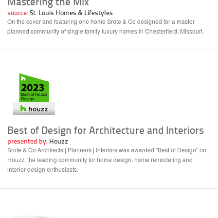
Mastering the Mix
source:
St. Louis Homes & Lifestyles
On the cover and featuring one home Srote & Co designed for a master
planned community of single family luxury homes in Chesterfield, Missouri.
Best of Design for Architecture and Interiors
presented by:
Houzz
Srote & Co Architects | Planners | Interiors was awarded "Best of Design" on
Houzz, the leading community for home design, home remodeling and
interior design enthusiasts.