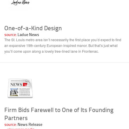
One-of-a-Kind Design
source:
Ladue News
The St. Louis metro area isn’t necessarily the first place you’d expect to find
an expansive 19th-century European-inspired manor. But that’s just what
you’ll come upon along a lovely tree-lined lane in Frontenac.
Firm Bids Farewell to One of Its Founding
Partners
source:
News Release