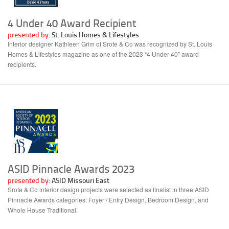
4 Under 40 Award Recipient
presented by:
St. Louis Homes & Lifestyles
Interior designer Kathleen Grim of Srote & Co was recognized by St. Louis
Homes & Lifestyles magazine as one of the 2023 “4 Under 40” award
recipients.
ASID Pinnacle Awards 2023
presented by:
ASID Missouri East
Srote & Co interior design projects were selected as finalist in three ASID
Pinnacle Awards categories: Foyer / Entry Design, Bedroom Design, and
Whole House Traditional.