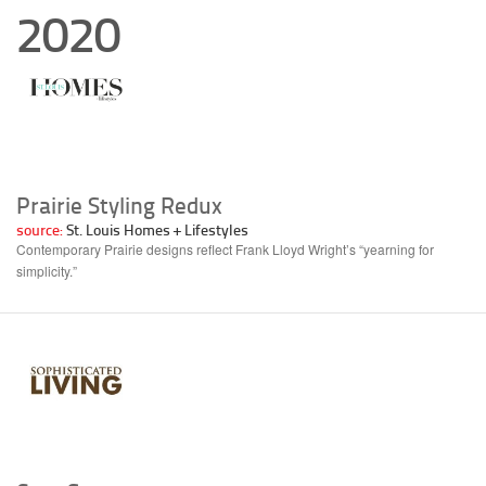
2020
Prairie Styling Redux
source:
St. Louis Homes + Lifestyles
Contemporary Prairie designs reflect Frank Lloyd Wright’s “yearning for
simplicity.”