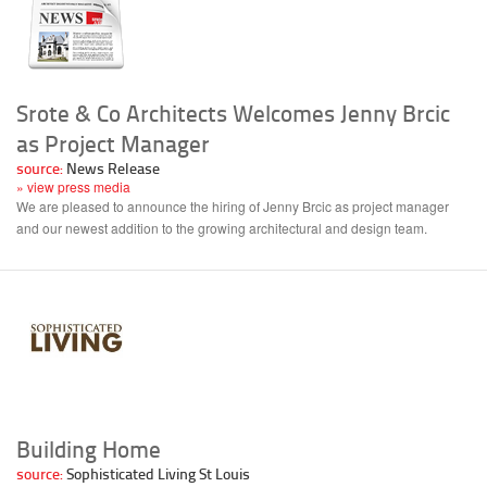
Srote & Co Architects Welcomes Jenny Brcic
as Project Manager
source:
News Release
» view press media
We are pleased to announce the hiring of Jenny Brcic as project manager
and our newest addition to the growing architectural and design team.
Building Home
source:
Sophisticated Living St Louis