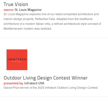
True Vision
source:
St. Louis Magazine
St. Louis Magazine explores one of our latest completed architecture and
interior design projects, Reflective Falls. Adapted from the traditional
architecture of a modern Italian villa, a refined architectural style concept of
Mediterranean modern was realized.
Outdoor Living Design Contest Winner
presented by:
Infratech USA
Grand Prize winner of the 2023 Infratech Outdoor Living Design Contest.