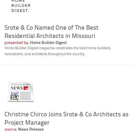
Srote & Co Named One of The Best
Residential Architects in Missouri
presented by:
Home Builder Digest
Home Builder Digest magazine celebrates the best home builders,
remodelers, and architects throughout the country.
Christine Chirco Joins Srote & Co Architects as
Project Manager
source:
News Release