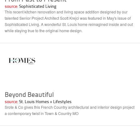
source:
Sophisticated Living
This recent kitchen renovation and living space addition designed by our
talented Senior Project Architect Scott Krejci was featured in May's issue of
Sophisticated Living. A wonderful St. Louis home reimagined inside and out
while staying true to the original home design.
Beyond Beautiful
source:
St. Louis Homes + Lifestyles
Srote & Co gives this French Country architectural and interior design project
a contemporary twist in Town & Country MO