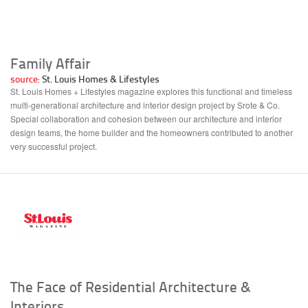
Family Affair
source:
St. Louis Homes & Lifestyles
St. Louis Homes + Lifestyles magazine explores this functional and timeless
multi-generational architecture and interior design project by Srote & Co.
Special collaboration and cohesion between our architecture and interior
design teams, the home builder and the homeowners contributed to another
very successful project.
The Face of Residential Architecture &
Interiors