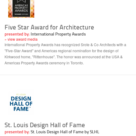
Five Star Award for Architecture
presented by:
International Property Awards
» view award media
International Property Awards has recognized Srote & Co Architects with a
"Five-Star Award" and Americas regional nomination for the design of
Kirkwood home, "Rittenhouse". The honor was announced at the USA &
Americas Property Awards ceremony in Toronto.
St. Louis Design Hall of Fame
presented by:
St. Louis Design Hall of Fame by SLHL