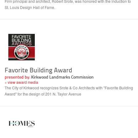
Firm principal and architect, Robert Srote, was honored with the induction to
St. Louis Design Hall of Fame.
Favorite Building Award
presented by:
Kirkwood Landmarks Commission
» view award media
The City of Kirkwood recognizes Srote & Co Architects with "Favorite Building
Award" for the design of 201 N. Taylor Avenue