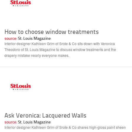
How to choose window treatments
source:
St. Louis Magazine
Interior designer Kathleen Grim of Srote & Co sits down with Veronica
Theodoro of St. Louis Magazine to discuss window treatments and the
drapery mistake nearly everyone makes.
Ask Veronica: Lacquered Walls
source:
St. Louis Magazine
Interior designer Kathleen Grim of Srote & Co shares high-gloss paint sheen