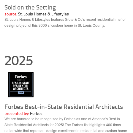
Sold on the Setting
source:
St. Louis Homes & Lifestyles
St. Louis Homes & Lifestyles features Srote & Co's recent residential interior
design project of this 9000 sf custom home in St. Louis County.
2025
Forbes Best-in-State Residential Architects
presented by:
Forbes
We are honored to be recognized by Forbes as one of America's Best-in-
State Residential Architects for 2025! The Forbes list highlights 400 firms
nationwide that represent design excellence in residential and custom home