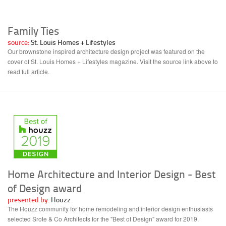
Family Ties
source:
St. Louis Homes + Lifestyles
Our brownstone inspired architecture design project was featured on the
cover of St. Louis Homes + Lifestyles magazine. Visit the source link above to
read full article.
Home Architecture and Interior Design - Best
of Design award
presented by:
Houzz
The Houzz community for home remodeling and interior design enthusiasts
selected Srote & Co Architects for the "Best of Design" award for 2019.