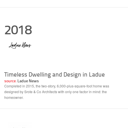
2018
Timeless Dwelling and Design in Ladue
source:
Ladue News
Completed in 2015, the two-story, 6,000-plus-square-foot home was
designed by Srote & Co Architects with only one factor in mind: the
homeowner.