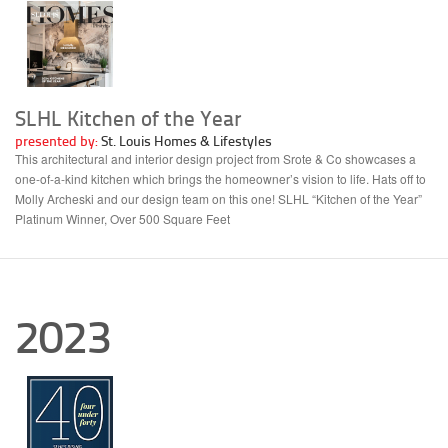
SLHL Kitchen of the Year
presented by:
St. Louis Homes & Lifestyles
This architectural and interior design project from Srote & Co showcases a
one-of-a-kind kitchen which brings the homeowner’s vision to life. Hats off to
Molly Archeski and our design team on this one! SLHL “Kitchen of the Year”
Platinum Winner, Over 500 Square Feet
2023