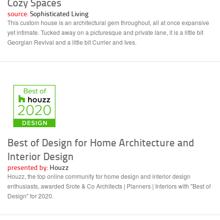
Cozy Spaces
source:
Sophisticated Living
This custom house is an architectural gem throughout, all at once expansive
yet intimate. Tucked away on a picturesque and private lane, it is a little bit
Georgian Revival and a little bit Currier and Ives.
Best of Design for Home Architecture and
Interior Design
presented by:
Houzz
Houzz, the top online community for home design and interior design
enthusiasts, awarded Srote & Co Architects | Planners | Interiors with "Best of
Design" for 2020.