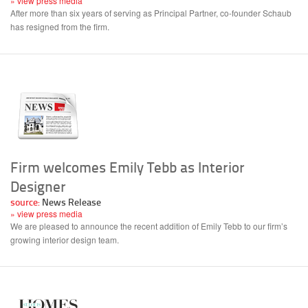
» view press media
After more than six years of serving as Principal Partner, co-founder Schaub
has resigned from the firm.
Firm welcomes Emily Tebb as Interior
Designer
source:
News Release
» view press media
We are pleased to announce the recent addition of Emily Tebb to our firm’s
growing interior design team.