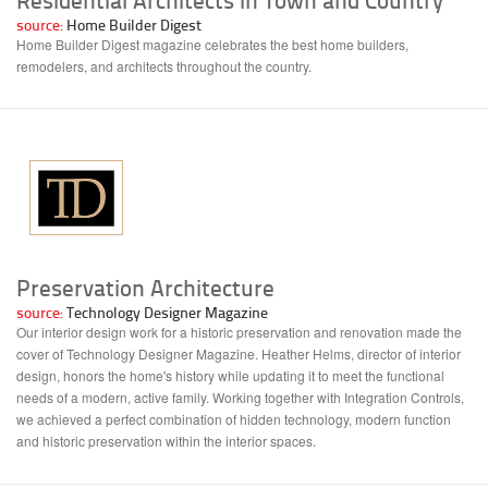
source:
Home Builder Digest
Home Builder Digest magazine celebrates the best home builders,
remodelers, and architects throughout the country.
Preservation Architecture
source:
Technology Designer Magazine
Our interior design work for a historic preservation and renovation made the
cover of Technology Designer Magazine. Heather Helms, director of interior
design, honors the home's history while updating it to meet the functional
needs of a modern, active family. Working together with Integration Controls,
we achieved a perfect combination of hidden technology, modern function
and historic preservation within the interior spaces.