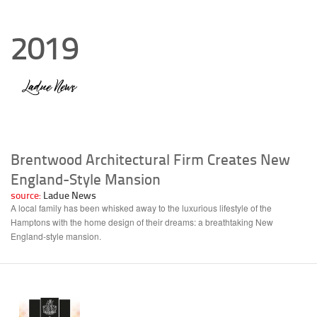
2019
Brentwood Architectural Firm Creates New
England-Style Mansion
source:
Ladue News
A local family has been whisked away to the luxurious lifestyle of the
Hamptons with the home design of their dreams: a breathtaking New
England-style mansion.