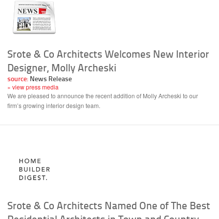
Srote & Co Architects Welcomes New Interior
Designer, Molly Archeski
source:
News Release
» view press media
We are pleased to announce the recent addition of Molly Archeski to our
firm’s growing interior design team.
Srote & Co Architects Named One of The Best
Residential Architects in Town and Country