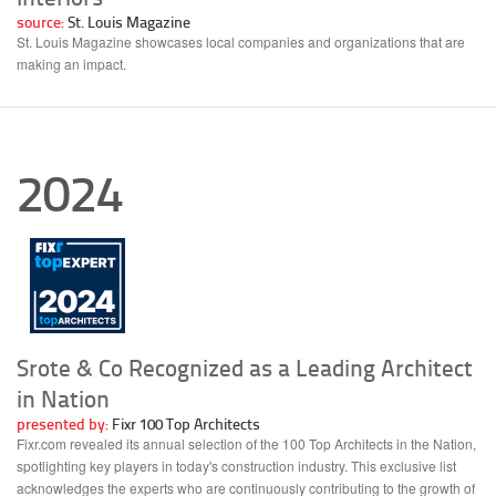
source:
St. Louis Magazine
St. Louis Magazine showcases local companies and organizations that are
making an impact.
2024
Srote & Co Recognized as a Leading Architect
in Nation
presented by:
Fixr 100 Top Architects
Fixr.com revealed its annual selection of the 100 Top Architects in the Nation,
spotlighting key players in today's construction industry. This exclusive list
acknowledges the experts who are continuously contributing to the growth of