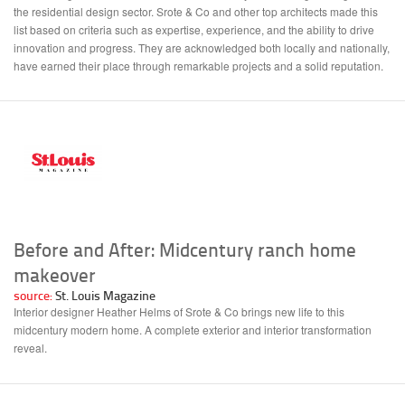
the residential design sector. Srote & Co and other top architects made this
list based on criteria such as expertise, experience, and the ability to drive
innovation and progress. They are acknowledged both locally and nationally,
have earned their place through remarkable projects and a solid reputation.
Before and After: Midcentury ranch home
makeover
source:
St. Louis Magazine
Interior designer Heather Helms of Srote & Co brings new life to this
midcentury modern home. A complete exterior and interior transformation
reveal.