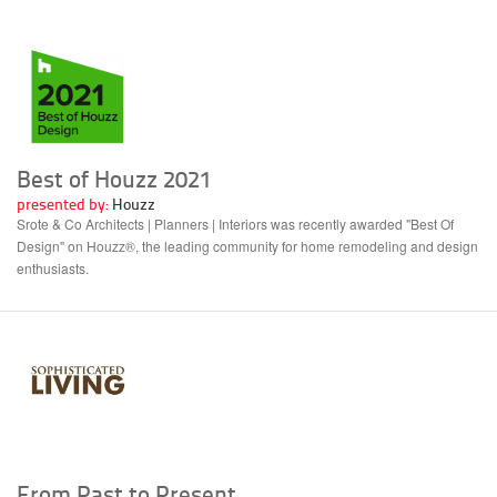
Best of Houzz 2021
presented by:
Houzz
Srote & Co Architects | Planners | Interiors was recently awarded "Best Of
Design" on Houzz®, the leading community for home remodeling and design
enthusiasts.
From Past to Present