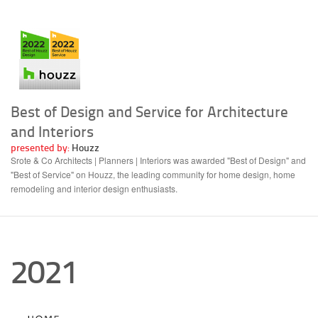
Best of Design and Service for Architecture
and Interiors
presented by:
Houzz
Srote & Co Architects | Planners | Interiors was awarded "Best of Design" and
"Best of Service" on Houzz, the leading community for home design, home
remodeling and interior design enthusiasts.
2021