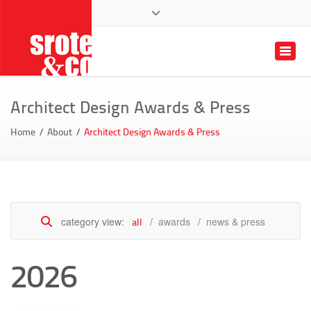
architects facebook page
view our home designs on pinterest
photos and architecture designs on instag
follow Srote & Co on x twitter
architects planners interio
St Louis Remodeli
314.822.7006
Toggle
client login
Architect Design Awards & Press
Home
About
Architect Design Awards & Press
category view:
awards
news & press
all
2026