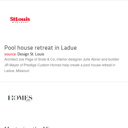
Pool house retreat in Ladue
source:
Design St. Louis
Architect Joe Page of Srote & Co, interior designer Julie Abner and builder
JR Mayer of Prestige Custom Homes help create a pool house retreat in
Ladue, Missouri.