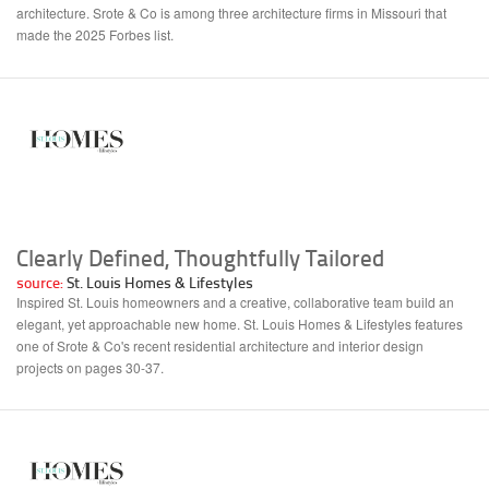
architecture. Srote & Co is among three architecture firms in Missouri that
made the 2025 Forbes list.
Clearly Defined, Thoughtfully Tailored
source:
St. Louis Homes & Lifestyles
Inspired St. Louis homeowners and a creative, collaborative team build an
elegant, yet approachable new home. St. Louis Homes & Lifestyles features
one of Srote & Co's recent residential architecture and interior design
projects on pages 30-37.