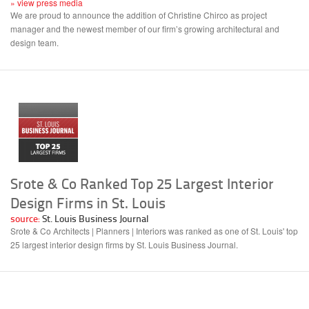
» view press media
We are proud to announce the addition of Christine Chirco as project
manager and the newest member of our firm’s growing architectural and
design team.
Srote & Co Ranked Top 25 Largest Interior
Design Firms in St. Louis
source:
St. Louis Business Journal
Srote & Co Architects | Planners | Interiors was ranked as one of St. Louis' top
25 largest interior design firms by St. Louis Business Journal.