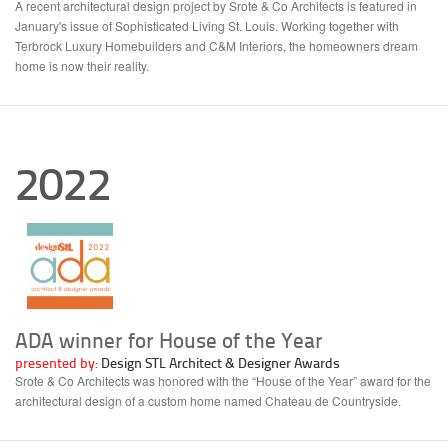
A recent architectural design project by Srote & Co Architects is featured in
January's issue of Sophisticated Living St. Louis. Working together with
Terbrock Luxury Homebuilders and C&M Interiors, the homeowners dream
home is now their reality.
2022
ADA winner for House of the Year
presented by:
Design STL Architect & Designer Awards
Srote & Co Architects was honored with the “House of the Year” award for the
architectural design of a custom home named Chateau de Countryside.