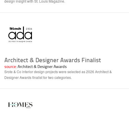
design insight with St. Louis Magazine.
Architect & Designer Awards Finalist
source:
Architect & Designer Awards
Srote & Co interior design projects were selected as 2026 Architect &
Designer Awards finalist for two categories.