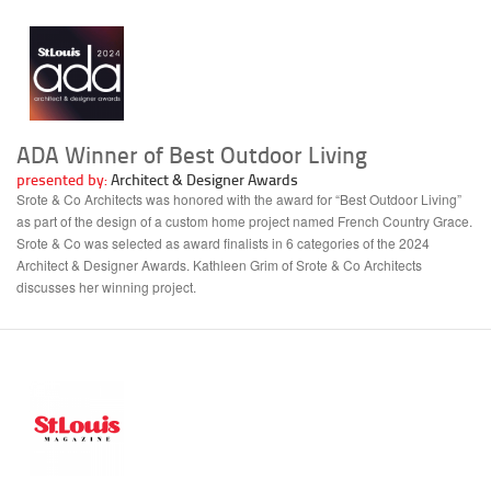
ADA Winner of Best Outdoor Living
presented by:
Architect & Designer Awards
Srote & Co Architects was honored with the award for “Best Outdoor Living”
as part of the design of a custom home project named French Country Grace.
Srote & Co was selected as award finalists in 6 categories of the 2024
Architect & Designer Awards. Kathleen Grim of Srote & Co Architects
discusses her winning project.