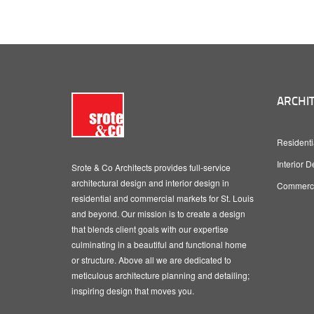
ARCHIT
Residenti
Interior D
Srote & Co Architects provides full-service
architectural design and interior design in
Commercia
residential and commercial markets for St. Louis
and beyond. Our mission is to create a design
that blends client goals with our expertise
culminating in a beautiful and functional home
or structure. Above all we are dedicated to
meticulous architecture planning and detailing;
inspiring design that moves you.