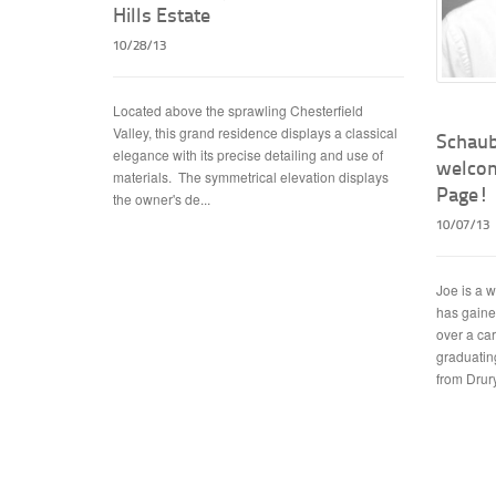
Hills Estate
10/28/13
Located above the sprawling Chesterfield
Valley, this grand residence displays a classical
Schaub
elegance with its precise detailing and use of
welcom
materials. The symmetrical elevation displays
Page!
the owner's de...
10/07/13
Joe is a 
has gaine
over a ca
graduating
from Drury