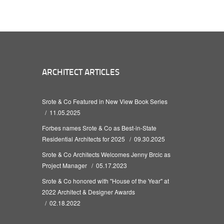
ARCHITECT ARTICLES
Srote & Co Featured in New View Book Series
11.05.2025
Forbes names Srote & Co as Best-in-State
Residential Architects for 2025
09.30.2025
Srote & Co Architects Welcomes Jenny Brcic as
Project Manager
05.17.2023
Srote & Co honored with "House of the Year" at
2022 Architect & Designer Awards
02.18.2022