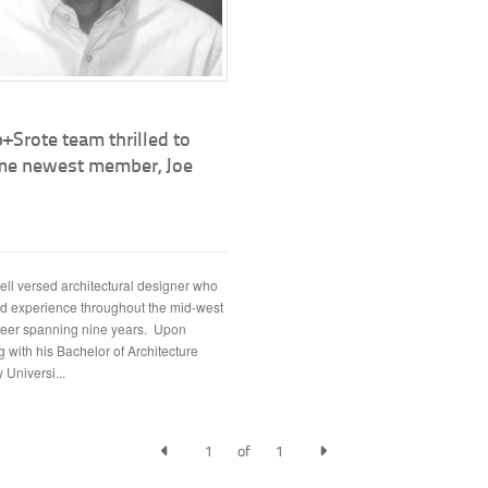
+Srote team thrilled to
e newest member, Joe
well versed architectural designer who
d experience throughout the mid-west
reer spanning nine years. Upon
 with his Bachelor of Architecture
 Universi...
1
of
1