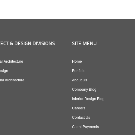
ECT & DESIGN DIVISIONS
SITE MENU
al Architecture
Home
esign
Portfolio
l Architecture
About Us
Company Blog
Interior Design Blog
Careers
Contact Us
Client Payments