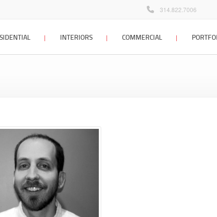
314.822.7006
SIDENTIAL
INTERIORS
COMMERCIAL
PORTFO
 home design
interior design
commercial design
Locations Map
Client Testimonials
dditions &
interior design process
commercial design
tions
portfolio
interior design FAQ
 planning &
interior design portfolio
g
interior design blog
ign process
 home architect
sign portfolio