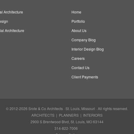
al Architecture
Home
esign
Portfolio
l Architecture
About Us
Company Blog
Interior Design Blog
Careers
Contact Us
Client Payments
© 2012-2026
Srote & Co Architects
· St. Louis, Missouri · All rights reserved.
ARCHITECTS | PLANNERS | INTERIORS
2900 S Brentwood Blvd, St. Louis, MO 63144
314-822-7006