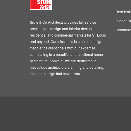
Residenti
Interior D
Srote & Co Architects provides full-service
architectural design and interior design in
Commercia
residential and commercial markets for St. Louis
and beyond. Our mission is to create a design
that blends client goals with our expertise
culminating in a beautiful and functional home
or structure. Above all we are dedicated to
meticulous architecture planning and detailing;
inspiring design that moves you.