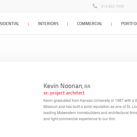
314.822.7006
SIDENTIAL
INTERIORS
COMMERCIAL
PORTFO
 home design
interior design
commercial design
Locations Map
Client Testimonials
dditions &
interior design process
commercial design
tions
portfolio
interior design FAQ
 planning &
interior design portfolio
g
Kevin Noonan
interior design blog
, RA
ign process
sr. project architect
 home architect
Kevin graduated from Kansas University in 1987 with a Bac
Missouri and has built a solid reputation as one of St. L
sign portfolio
leading Midwestern homebuilders and architectural firms 
and light commercial experience to our firm.