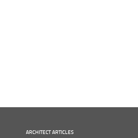
ARCHITECT ARTICLES