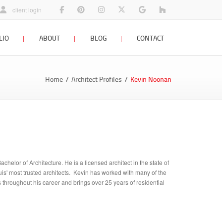
architects facebook page
view our home designs on pinterest
photos and architecture designs on insta
follow Srote & Co on x twitter
architects planners interi
St Louis Remodel
client login
LIO
ABOUT
BLOG
CONTACT
staff profiles
company blog
contact us
Home
Architect Profiles
Kevin Noonan
firm history
interior design blog
awards & press
resources
careers
helor of Architecture. He is a licensed architect in the state of
ouis' most trusted architects. Kevin has worked with many of the
throughout his career and brings over 25 years of residential