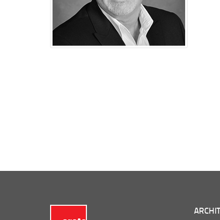
ARCHIT