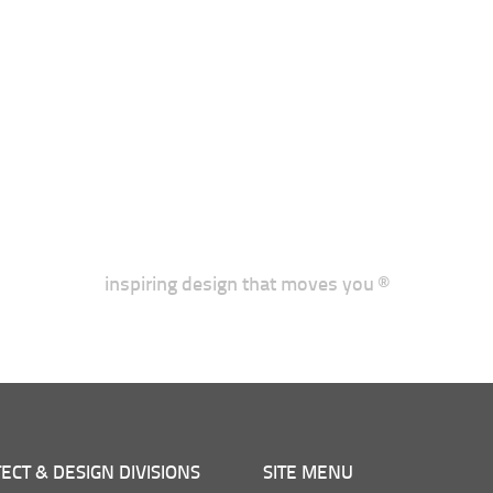
inspiring design that moves you ®
ECT & DESIGN DIVISIONS
SITE MENU