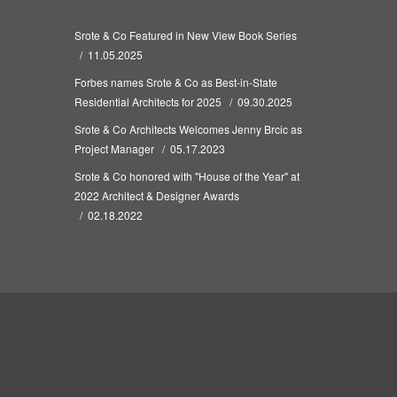
Srote & Co Featured in New View Book Series
11.05.2025
Forbes names Srote & Co as Best-in-State
Residential Architects for 2025
09.30.2025
Srote & Co Architects Welcomes Jenny Brcic as
Project Manager
05.17.2023
Srote & Co honored with "House of the Year" at
2022 Architect & Designer Awards
02.18.2022