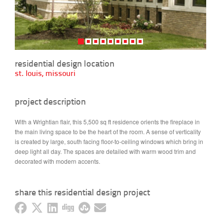
residential design location
st. louis, missouri
project description
With a Wrightian flair, this 5,500 sq ft residence orients the fireplace in
the main living space to be the heart of the room. A sense of verticality
is created by large, south facing floor-to-ceiling windows which bring in
deep light all day. The spaces are detailed with warm wood trim and
decorated with modern accents.
share this residential design project