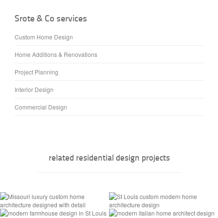
Srote & Co services
Custom Home Design
Home Additions & Renovations
Project Planning
Interior Design
Commercial Design
related residential design projects
Manoir Sur Le Lac