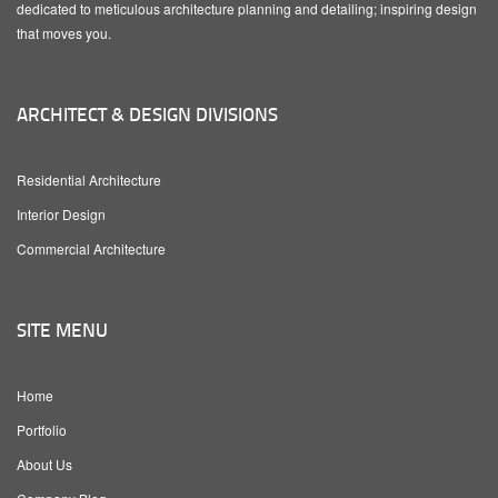
dedicated to meticulous architecture planning and detailing; inspiring design
that moves you.
ARCHITECT & DESIGN DIVISIONS
Residential Architecture
Interior Design
Commercial Architecture
SITE MENU
Home
Portfolio
About Us