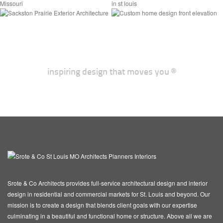
Laurel Farmhouse
Sackston Prairie
inspiring design that moves you ®
Srote & Co Architects provides full-service architectural design and interior
design in residential and commercial markets for St. Louis and beyond. Our
mission is to create a design that blends client goals with our expertise
culminating in a beautiful and functional home or structure. Above all we are