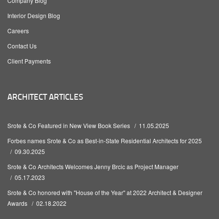
Company Blog
Interior Design Blog
Careers
Contact Us
Client Payments
ARCHITECT ARTICLES
Srote & Co Featured in New View Book Series
11.05.2025
Forbes names Srote & Co as Best-in-State Residential Architects for 2025
09.30.2025
Srote & Co Architects Welcomes Jenny Brcic as Project Manager
05.17.2023
Srote & Co honored with "House of the Year" at 2022 Architect & Designer
Awards
02.18.2022