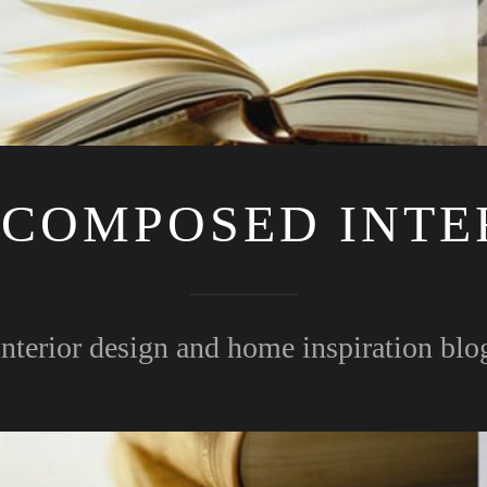
 COMPOSED INTE
interior design and home inspiration blo