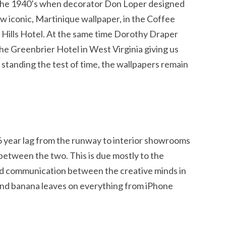
 the 1940’s when decorator Don Loper designed
ow iconic, Martinique wallpaper, in the Coffee
 Hills Hotel. At the same time Dorothy Draper
he Greenbrier Hotel in West Virginia giving us
y standing the test of time, the wallpapers remain
 6 year lag from the runway to interior showrooms
etween the two. This is due mostly to the
and communication between the creative minds in
find banana leaves on everything from iPhone