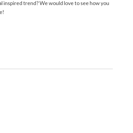
al inspired trend? We would love to see how you
e!