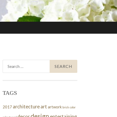
Search
for:
TAGS
architecture
art
2017
artwork
brick
color
design
decor
entertaining