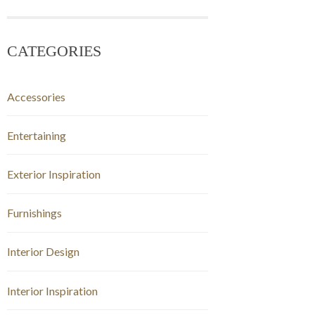
CATEGORIES
Accessories
Entertaining
Exterior Inspiration
Furnishings
Interior Design
Interior Inspiration