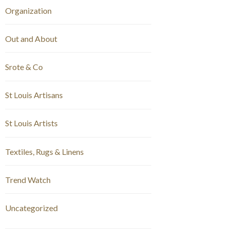
Organization
Out and About
Srote & Co
St Louis Artisans
St Louis Artists
Textiles, Rugs & Linens
Trend Watch
Uncategorized