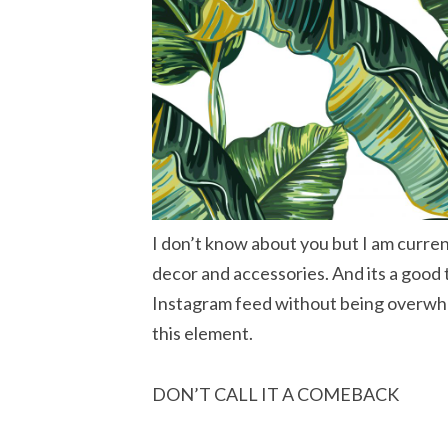
I don’t know about you but I am current
decor and accessories. And its a good
Instagram feed without being overwh
this element.
DON’T CALL IT A COMEBACK