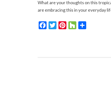
What are your thoughts on this tropic
are embracing this in your everyday lif
Facebook
Twitter
Pinterest
Houzz
Share