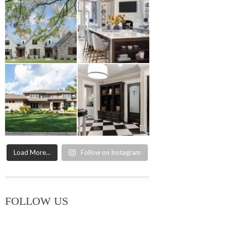
Load More...
Follow on Instagram
FOLLOW US