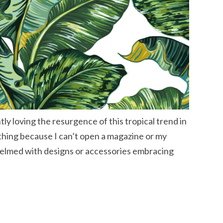
ly loving the resurgence of this tropical trend in
 thing because I can’t open a magazine or my
elmed with designs or accessories embracing