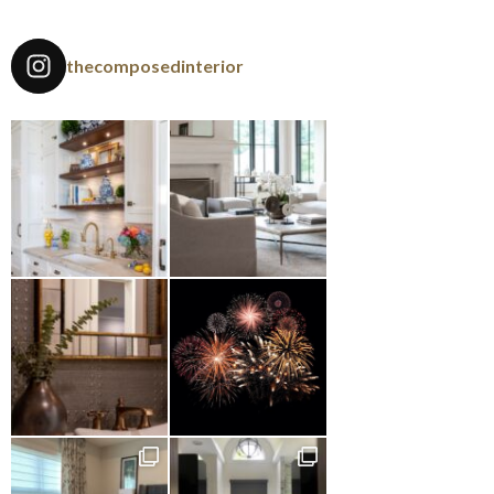
thecomposedinterior