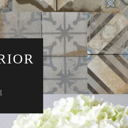
RIOR
g