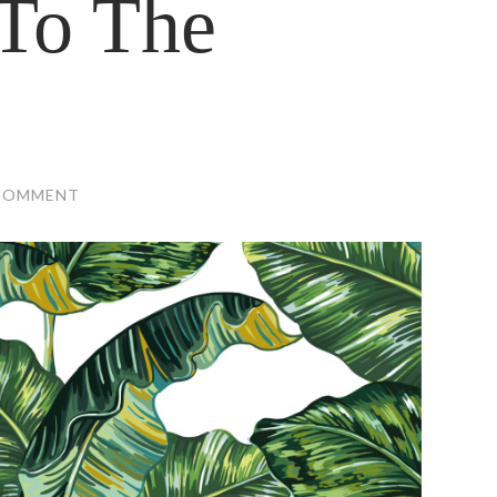
To The
COMMENT