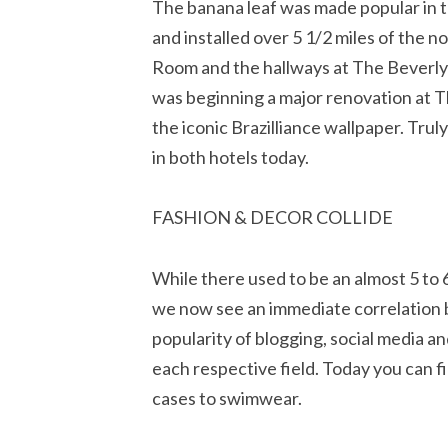
The banana leaf was made popular in
and installed over 5 1/2 miles of the n
Room and the hallways at The Beverly
was beginning a major renovation at T
the iconic Brazilliance wallpaper. Trul
in both hotels today.
FASHION & DECOR COLLIDE
While there used to be an almost 5 to
we now see an immediate correlation b
popularity of blogging, social media 
each respective field. Today you can 
cases to swimwear.