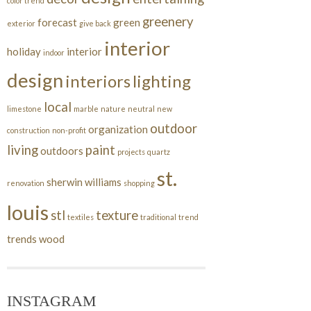
color trend
greenery
forecast
green
exterior
give back
interior
holiday
interior
indoor
design
interiors
lighting
local
limestone
marble
nature
neutral
new
outdoor
organization
construction
non-profit
living
paint
outdoors
projects
quartz
st.
sherwin williams
renovation
shopping
louis
stl
texture
textiles
traditional
trend
trends
wood
INSTAGRAM