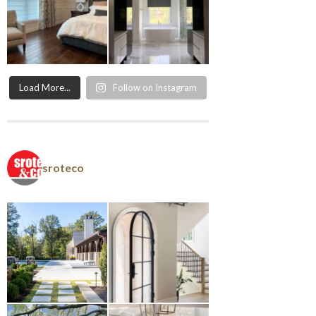
Load More...
Follow on Instagram
sroteco