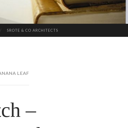
SROTE & CO ARCHITECTS
ANANA LEAF
ch –