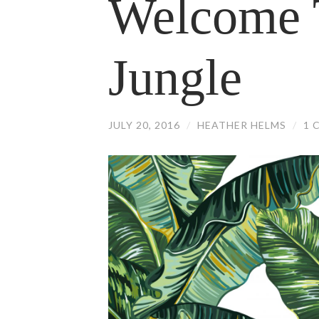
Welcome 
Jungle
JULY 20, 2016
/
HEATHER HELMS
/
1 