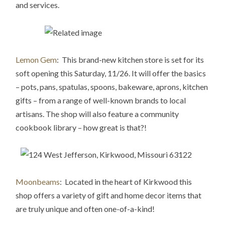
and services.
Lemon Gem
: This brand-new kitchen store is set for its
soft opening this Saturday, 11/26. It will offer the basics
– pots, pans, spatulas, spoons, bakeware, aprons, kitchen
gifts – from a range of well-known brands to local
artisans. The shop will also feature a community
cookbook library – how great is that?!
Moonbeams
: Located in the heart of Kirkwood this
shop offers a variety of gift and home decor items that
are truly unique and often one-of-a-k
ind!