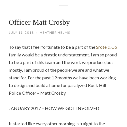
Officer Matt Crosby
JULY 11, 2018
/
HEATHER HELMS
To say that I feel fortunate to be a part of the
Srote & Co
family would be a drastic understatement. I am so proud
to be a part of this team and the work we produce, but
mostly, I am proud of the people we are and what we
stand for. For the past 19 months we have been working
to design and build a home for paralyzed Rock Hill
Police Officer – Matt Crosby.
JANUARY 2017 – HOW WE GOT INVOLVED
It started like every other morning- straight to the