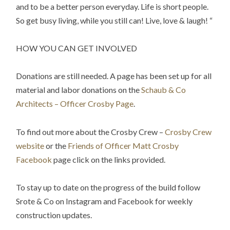
and to be a better person everyday. Life is short people.
So get busy living, while you still can! Live, love & laugh! “
HOW YOU CAN GET INVOLVED
Donations are still needed. A page has been set up for all
material and labor donations on the
Schaub & Co
Architects – Officer Crosby Page
.
To find out more about the Crosby Crew –
Crosby Crew
website
or the
Friends of Officer Matt Crosby
Facebook
page click on the links provided.
To stay up to date on the progress of the build follow
Srote & Co on Instagram and Facebook for weekly
construction updates.