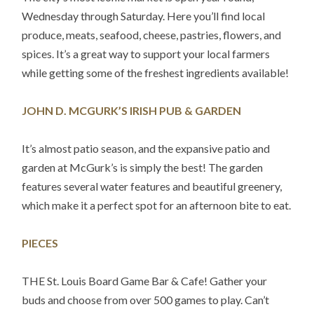
Wednesday through Saturday. Here you’ll find local
produce, meats, seafood, cheese, pastries, flowers, and
spices. It’s a great way to support your local farmers
while getting some of the freshest ingredients available!
JOHN D. MCGURK’S IRISH PUB & GARDEN
It’s almost patio season, and the expansive patio and
garden at McGurk’s is simply the best! The garden
features several water features and beautiful greenery,
which make it a perfect spot for an afternoon bite to eat.
PIECES
THE St. Louis Board Game Bar & Cafe! Gather your
buds and choose from over 500 games to play. Can’t