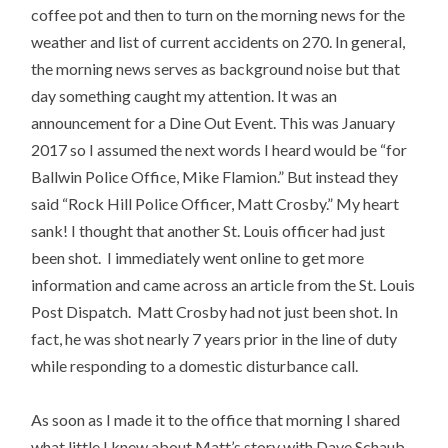
coffee pot and then to turn on the morning news for the
weather and list of current accidents on 270. In general,
the morning news serves as background noise but that
day something caught my attention. It was an
announcement for a Dine Out Event. This was January
2017 so I assumed the next words I heard would be “for
Ballwin Police Office, Mike Flamion.” But instead they
said “Rock Hill Police Officer, Matt Crosby.” My heart
sank! I thought that another St. Louis officer had just
been shot. I immediately went online to get more
information and came across an article from the St. Louis
Post Dispatch. Matt Crosby had not just been shot. In
fact, he was shot nearly 7 years prior in the line of duty
while responding to a domestic disturbance call.
As soon as I made it to the office that morning I shared
what little I knew about Matt’s story with Dave Schaub