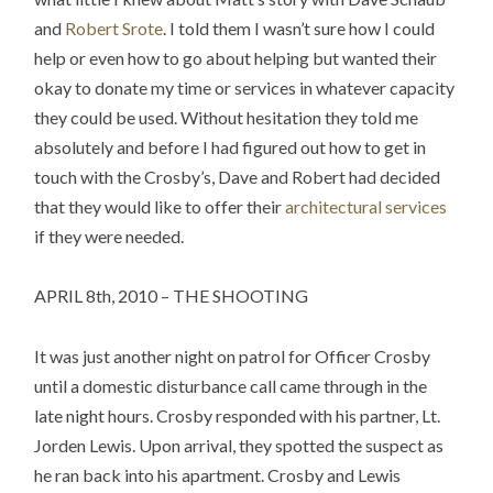
and
Robert Srote
. I told them I wasn’t sure how I could
help or even how to go about helping but wanted their
okay to donate my time or services in whatever capacity
they could be used. Without hesitation they told me
absolutely and before I had figured out how to get in
touch with the Crosby’s, Dave and Robert had decided
that they would like to offer their
architectural services
if they were needed.
APRIL 8th, 2010 – THE SHOOTING
It was just another night on patrol for Officer Crosby
until a domestic disturbance call came through in the
late night hours. Crosby responded with his partner, Lt.
Jorden Lewis. Upon arrival, they spotted the suspect as
he ran back into his apartment. Crosby and Lewis