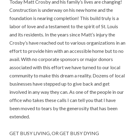
Today Matt Crosby and his family’s lives are changing!
Construction is underway on his new home and the
foundation is nearing completion! This build truly is a
labor of love and a testament to the spirit of St. Louis
and its residents. In the years since Matt’s injury the
Crosby’s have reached out to various organizations in an
effort to provide him with an accessible home but to no
avail. With no corporate sponsors or major donors
associated with this effort we have turned to our local
community to make this dream a reality. Dozens of local
businesses have stepped up to give back and get
involved in any way they can. As one of the people in our
office who takes these calls I can tell you that I have
been moved to tears by the generosity that has been
extended.
GET BUSY LIVING, OR GET BUSY DYING