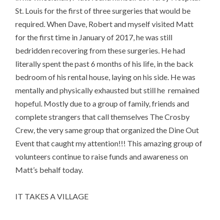
St. Louis for the first of three surgeries that would be
required. When Dave, Robert and myself visited Matt
for the first time in January of 2017, he was still
bedridden recovering from these surgeries. He had
literally spent the past 6 months of his life, in the back
bedroom of his rental house, laying on his side. He was
mentally and physically exhausted but still he remained
hopeful. Mostly due to a group of family, friends and
complete strangers that call themselves The Crosby
Crew, the very same group that organized the Dine Out
Event that caught my attention!!! This amazing group of
volunteers continue to raise funds and awareness on
Matt’s behalf today.
IT TAKES A VILLAGE