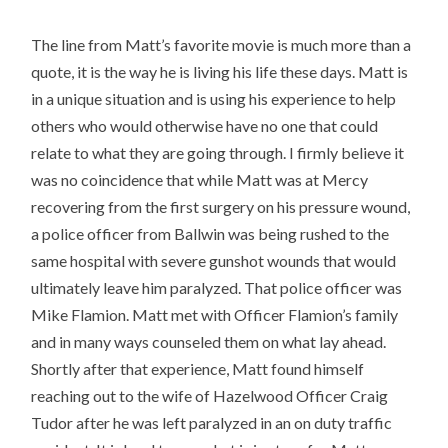
The line from Matt’s favorite movie is much more than a
quote, it is the way he is living his life these days. Matt is
in a unique situation and is using his experience to help
others who would otherwise have no one that could
relate to what they are going through. I firmly believe it
was no coincidence that while Matt was at Mercy
recovering from the first surgery on his pressure wound,
a police officer from Ballwin was being rushed to the
same hospital with severe gunshot wounds that would
ultimately leave him paralyzed. That police officer was
Mike Flamion. Matt met with Officer Flamion’s family
and in many ways counseled them on what lay ahead.
Shortly after that experience, Matt found himself
reaching out to the wife of Hazelwood Officer Craig
Tudor after he was left paralyzed in an on duty traffic