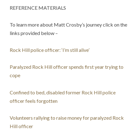
REFERENCE MATERIALS
To learn more about Matt Crosby’s journey click on the
links provided below –
Rock Hill police officer: ‘I’m still alive’
Paralyzed Rock Hill officer spends first year trying to
cope
Confined to bed, disabled former Rock Hill police
officer feels forgotten
Volunteers rallying to raise money for paralyzed Rock
Hill officer