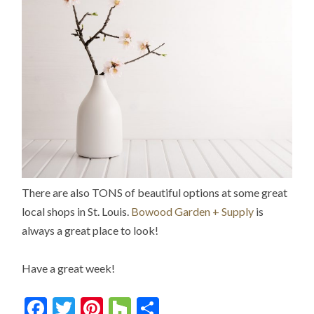
There are also TONS of beautiful options at some great
local shops in St. Louis.
Bowood Garden + Supply
is
always a great place to look!
Have a great week!
Facebook
Twitter
Pinterest
Houzz
Share