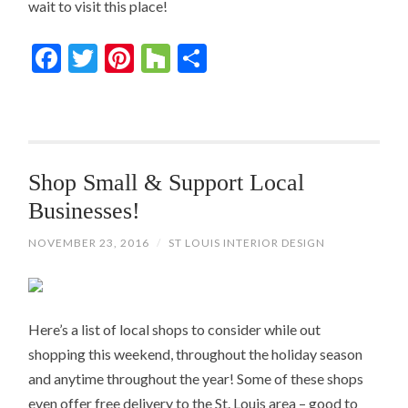
wait to visit this place!
Facebook
Twitter
Pinterest
Houzz
Share
Shop Small & Support Local
Businesses!
NOVEMBER 23, 2016
/
ST LOUIS INTERIOR DESIGN
Here’s a list of local shops to consider while out
shopping this weekend, throughout the holiday season
and anytime throughout the year! Some of these shops
even offer free delivery to the St. Louis area – good to