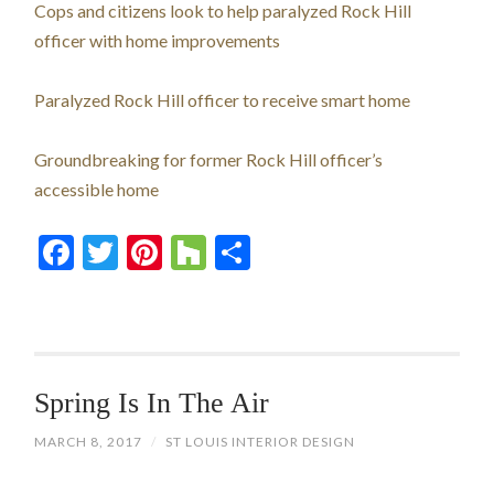
Cops and citizens look to help paralyzed Rock Hill
officer with home improvements
Paralyzed Rock Hill officer to receive smart home
Groundbreaking for former Rock Hill officer’s
accessible home
Facebook
Twitter
Pinterest
Houzz
Share
Spring Is In The Air
MARCH 8, 2017
/
ST LOUIS INTERIOR DESIGN