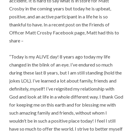
accident. It is hard to say what is in store for Matt
Crosby in the coming years but today he is upbeat,
positive, and an active participant in a life he is so
thankful to have. In a recent post on the Friends of
Officer Matt Crosby Facebook page, Matt had this to
share –
“Today is my ALIVE day! 8 years ago today my life
changed in the blink of an eye. I’ve endured so much
during these last 8 years, but I am s
till standing (hold the
jokes LOL). I’ve learned a lot about family, friends and
definitely, myself! I’ve reignited my relationship with
God and look at life in a whole different way. I thank God
for keeping me on this earth and for blessing me with
such amazing family and friends, without whom I
wouldn’t be in such a positive place today! I feel I still
have so much to offer the world. I strive to better myself