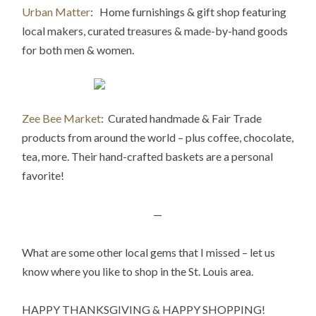
Urban Matter
: Home furnishings & gift shop featuring
local makers, curated treasures & made-by-hand goods
for both men & women.
Zee Bee Market
: Curated handmade & Fair Trade
products from around the world – plus coffee, chocolate,
tea, more. Their hand-crafted baskets are a personal
favorite!
—
What are some other local gems that I missed – let us
know where you like to shop in the St. Louis area.
HAPPY THANKSGIVING & HAPPY SHOPPING!