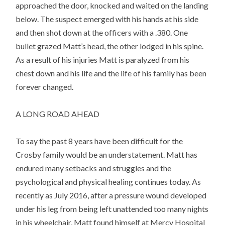
approached the door, knocked and waited on the landing
below. The suspect emerged with his hands at his side
and then shot down at the officers with a .380. One
bullet grazed Matt’s head, the other lodged in his spine.
As a result of his injuries Matt is paralyzed from his
chest down and his life and the life of his family has been
forever changed.
A LONG ROAD AHEAD
To say the past 8 years have been difficult for the
Crosby family would be an understatement. Matt has
endured many setbacks and struggles and the
psychological and physical healing continues today. As
recently as July 2016, after a pressure wound developed
under his leg from being left unattended too many nights
in his wheelchair, Matt found himself at Mercy Hospital