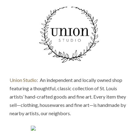
Union Studio
: An independent and locally owned shop
featuring a thoughtful, classic collection of St. Louis
artists’ hand-crafted goods and fine art. Every item they
sell—clothing, housewares and fine art—is handmade by
nearby artists, our neighbors.