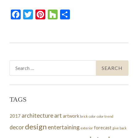
Facebook
Twitter
Pinterest
Houzz
Share
Search
for:
TAGS
architecture
art
2017
artwork
brick
color
color trend
design
decor
entertaining
forecast
exterior
give back