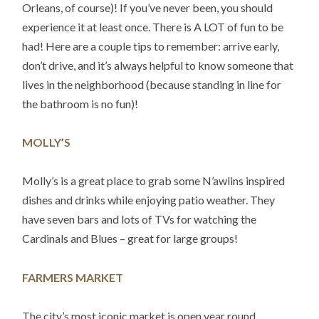
Orleans, of course)! If you’ve never been, you should
experience it at least once. There is A LOT of fun to be
had! Here are a couple tips to remember: arrive early,
don’t drive, and it’s always helpful to know someone that
lives in the neighborhood (because standing in line for
the bathroom is no fun)!
MOLLY’S
Molly’s is a great place to grab some N’awlins inspired
dishes and drinks while enjoying patio weather. They
have seven bars and lots of TVs for watching the
Cardinals and Blues – great for large groups!
FARMERS MARKET
The city’s most iconic market is open year round,