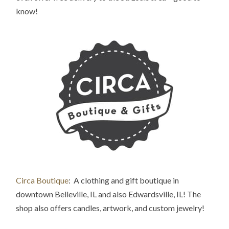
know!
Circa Boutique
: A clothing and gift boutique in
downtown Belleville
, IL and also Edwardsville, IL! The
shop also offers candles, artwork, and custom jewelry!