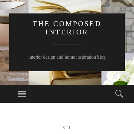
THE COMPOSED
INTERIOR
interior design and home inspiration blog
Menu
Sear
SKIP
TO
CONTENT
STL