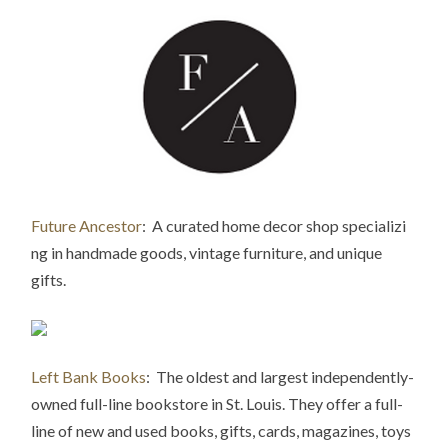
Future Ancestor
: A curated home decor shop specializi
ng in handmade goods, vintage furniture,
and unique
gifts.
Left Bank Books
: The oldest and largest independently-
owned full-line bookstore in St. Louis. They offer a full-
line of new and used books, gifts, cards, magazines, toys