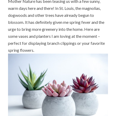
Mother Nature has been teasing us with a few sunny,
warm days here and there! In St. Louis, the magnolias,
dogwoods and other trees have already begun to
blossom. It has definitely given me spring fever and the
urge to bring more greenery into the home. Here are
some vases and planters I am loving at the moment –
perfect for displaying branch clippings or your favorite
spring flowers.