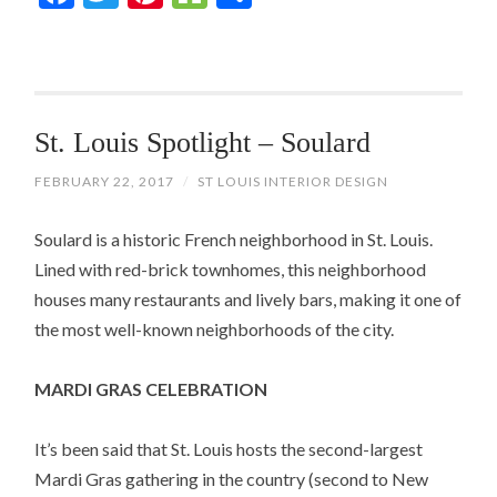
St. Louis Spotlight – Soulard
FEBRUARY 22, 2017
/
ST LOUIS INTERIOR DESIGN
Soulard is a historic French neighborhood in St. Louis.
Lined with red-brick townhomes, this neighborhood
houses many restaurants and lively bars, making it one of
the most well-known neighborhoods of the city.
MARDI GRAS CELEBRATION
It’s been said that St. Louis hosts the second-largest
Mardi Gras gathering in the country (second to New