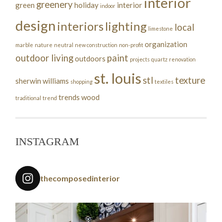
interior
greenery
green
holiday
interior
indoor
design
interiors
lighting
local
limestone
organization
marble
nature
neutral
new construction
non-profit
outdoor living
paint
outdoors
projects
quartz
renovation
st. louis
stl
texture
sherwin williams
shopping
textiles
trends
wood
traditional
trend
INSTAGRAM
thecomposedinterior