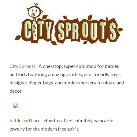
City Sprouts
: A one-stop, super cool shop for babies
and kids featuring amazing clothes, eco-friend
ly toys,
designer diaper bags, and modern nursery furniture and
decor.
Fable and Lore
: Hand-crafted, infinitely wearable
jewelry for the modern free spirit.