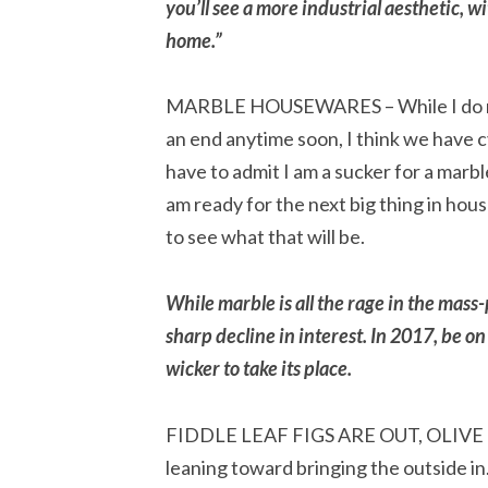
you’ll see a more industrial aesthetic, 
home.”
MARBLE HOUSEWARES – While I do not
an end anytime soon, I think we have 
have to admit I am a sucker for a marb
am ready for the next big thing in ho
to see what that will be.
While marble is all the rage in the ma
sharp decline in interest. In 2017, be on
wicker to take its place.
FIDDLE LEAF FIGS ARE OUT, OLIVE TRE
leaning toward bringing the outside in.