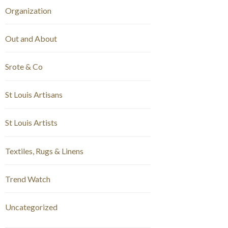
Organization
Out and About
Srote & Co
St Louis Artisans
St Louis Artists
Textiles, Rugs & Linens
Trend Watch
Uncategorized