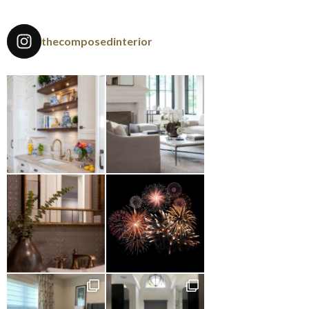
thecomposedinterior