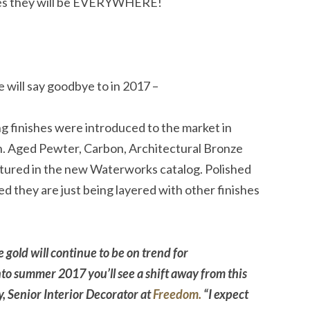
nies they will be EVERYWHERE!
 will say goodbye to in 2017 –
inishes were introduced to the market in
ish. Aged Pewter, Carbon, Architectural Bronze
atured in the new Waterworks catalog. Polished
d they are just being layered with other finishes
 gold will continue to be on trend for
o summer 2017 you’ll see a shift away from this
, Senior Interior Decorator at
Freedom.
“I expect