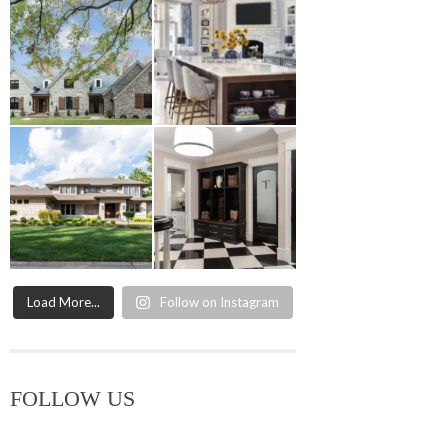
Load More...
Follow on Instagram
FOLLOW US