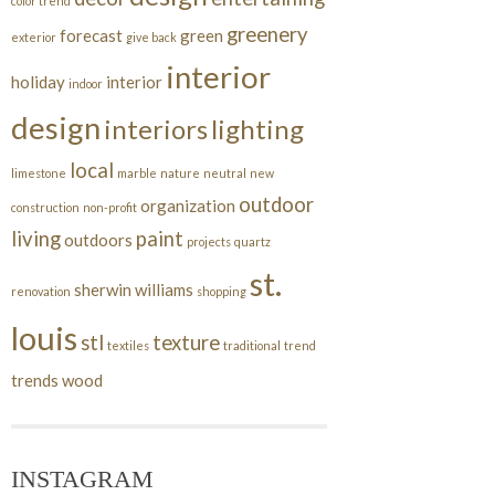
color trend
greenery
forecast
green
exterior
give back
interior
holiday
interior
indoor
design
interiors
lighting
local
limestone
marble
nature
neutral
new
outdoor
organization
construction
non-profit
living
paint
outdoors
projects
quartz
st.
sherwin williams
renovation
shopping
louis
stl
texture
textiles
traditional
trend
trends
wood
INSTAGRAM