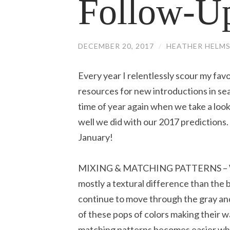
Follow-U
DECEMBER 20, 2017
/
HEATHER HELM
Every year I relentlessly scour my fa
resources for new introductions in sear
time of year again when we take a loo
well we did with our 2017 predictions.
January!
MIXING & MATCHING PATTERNS – Whil
mostly a textural difference than the 
continue to move through the gray and 
of these pops of colors making their 
matching patterns becomes easier wh