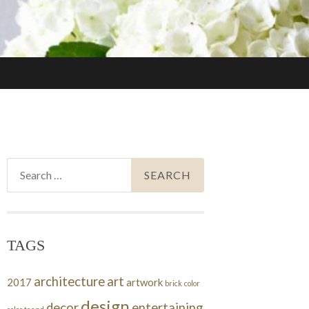
Search
for:
TAGS
architecture
art
2017
artwork
brick
color
design
decor
entertaining