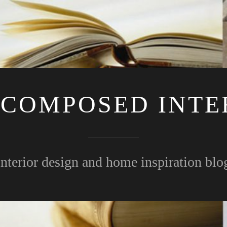
 COMPOSED INTE
interior design and home inspiration blo