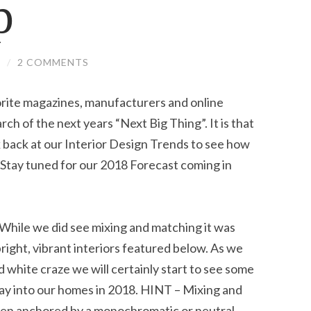
p
S
/
2 COMMENTS
vorite magazines, manufacturers and online
ch of the next years “Next Big Thing”. It is that
k back at our Interior Design Trends to see how
 Stay tuned for our 2018 Forecast coming in
e we did see mixing and matching it was
bright, vibrant interiors featured below. As we
white craze we will certainly start to see some
way into our homes in 2018. HINT – Mixing and
en anchored by a monochromatic or neutral