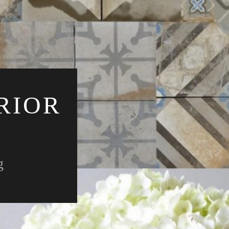
RIOR
g