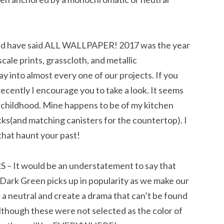
 have said ALL WALLPAPER! 2017 was the year
cale prints, grasscloth, and metallic
 into almost every one of our projects. If you
ecently I encourage you to take a look. It seems
 childhood. Mine happens to be of my kitchen
ks(and matching canisters for the countertop). I
that haunt your past!
t would be an understatement to say that
 Dark Green picks up in popularity as we make our
a neutral and create a drama that can’t be found
Although these were not selected as the color of