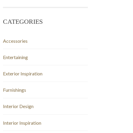
CATEGORIES
Accessories
Entertaining
Exterior Inspiration
Furnishings
Interior Design
Interior Inspiration