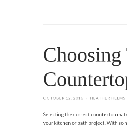
Choosing 
Counterto
OCTOBER 12, 2016
/
HEATHER HELMS
Selecting the correct countertop mater
your kitchen or bath project. With so m