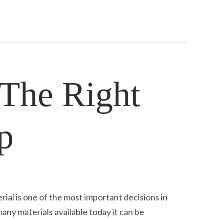
The Right
p
ial is one of the most important decisions in
any materials available today it can be