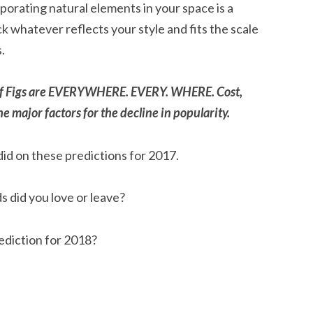
rporating natural elements in your space is a
k whatever reflects your style and fits the scale
.
Leaf Figs are EVERYWHERE. EVERY. WHERE. Cost,
e major factors for the decline in popularity.
id on these predictions for 2017.
 did you love or leave?
ediction for 2018?