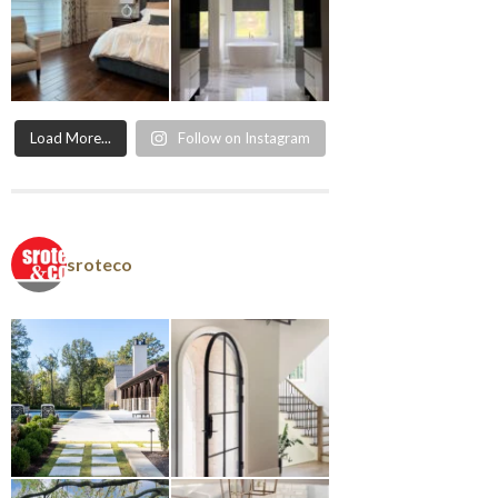
Load More...
Follow on Instagram
sroteco