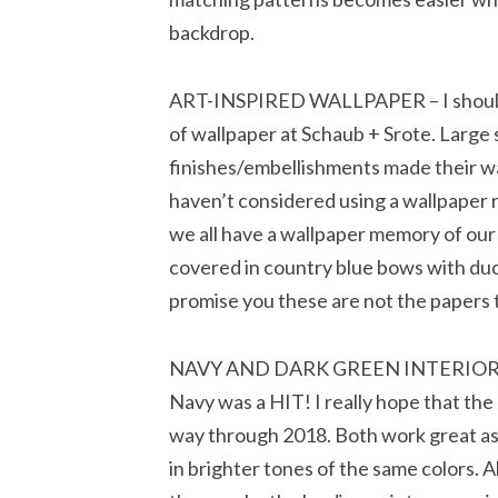
backdrop.
ART-INSPIRED WALLPAPER – I should
of wallpaper at Schaub + Srote. Large s
finishes/embellishments made their way
haven’t considered using a wallpaper r
we all have a wallpaper memory of our
covered in country blue bows with duc
promise you these are not the papers 
NAVY AND DARK GREEN INTERIORS – I
Navy was a HIT! I really hope that the
way through 2018. Both work great as 
in brighter tones of the same colors. 