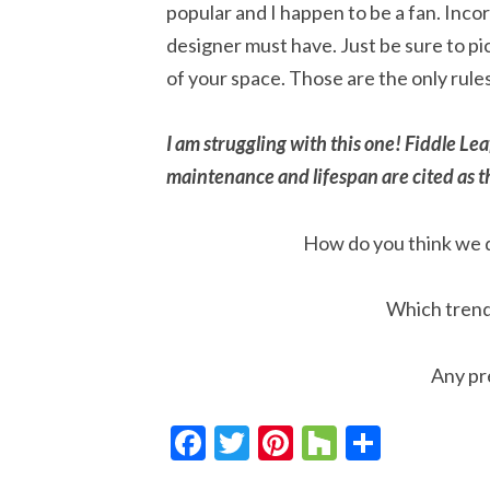
popular and I happen to be a fan. Inco
designer must have. Just be sure to pic
of your space. Those are the only rules
I am struggling with this one! Fiddle 
maintenance and lifespan are cited as th
How do you think we d
Which trends
Any pr
Facebook
Twitter
Pinterest
Houzz
Share