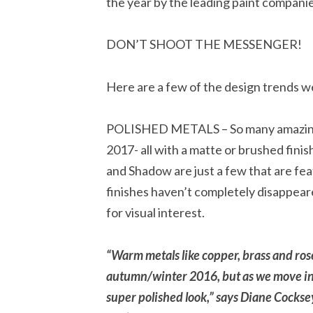
the year by the leading paint compa
DON’T SHOOT THE MESSENGER!
Here are a few of the design trends we
POLISHED METALS – So many amazing f
2017- all with a matte or brushed fin
and Shadow are just a few that are fe
finishes haven’t completely disappeare
for visual interest.
“Warm metals like copper, brass and rose
autumn/winter 2016, but as we move int
super polished look,” says Diane Cocksey