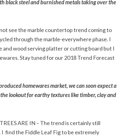
with black steel and burnished metals taking over the
 see the marble countertop trend coming to
cycled through the marble-everywhere phase. I
le and wood serving platter or cutting board but I
usewares. Stay tuned for our 2018 Trend Forecast
ss-produced homewares market, we can soon expect a
 the lookout for earthy textures like timber, clay and
ES ARE IN – The trend is certainly still
 I find the Fiddle Leaf Fig to be extremely