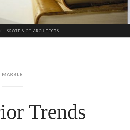
SROTE & CO ARCHITECTS
MARBLE
ior Trends