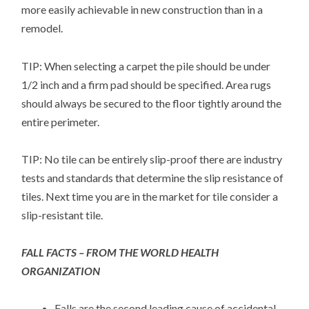
more easily achievable in new construction than in a
remodel.
TIP: When selecting a carpet the pile should be under
1/2 inch and a firm pad should be specified. Area rugs
should always be secured to the floor tightly around the
entire perimeter.
TIP: No tile can be entirely slip-proof there are industry
tests and standards that determine the slip resistance of
tiles. Next time you are in the market for tile consider a
slip-resistant tile.
FALL FACTS – FROM THE WORLD HEALTH
ORGANIZATION
Falls are the second leading cause of accidental