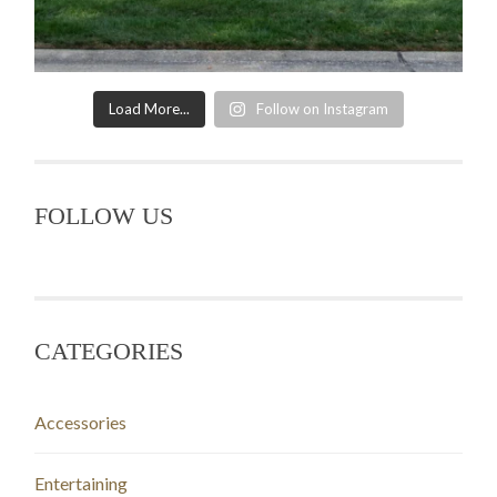
Load More...
Follow on Instagram
FOLLOW US
CATEGORIES
Accessories
Entertaining