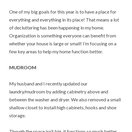
One of my big goals for this year is to have a place for
everything and everything in its place! That means a lot
of decluttering has been happening in my home.
Organization is something everyone can benefit from
whether your house is large or small! I’m focusing on a
few key areas to help my home function better.
MUDROOM
My husband and I recently updated our
laundry/mudroom by adding cabinetry above and
between the washer and dryer. We also removed a small
shallow closet to install high cabinets, hooks and shoe
storage.
Though the space isn’t big, it functions so much better