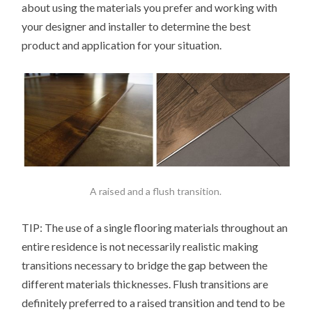
about using the materials you prefer and working with
your designer and installer to determine the best
product and application for your situation.
A raised and a flush transition.
TIP: The use of a single flooring materials throughout an
entire residence is not necessarily realistic making
transitions necessary to bridge the gap between the
different materials thicknesses. Flush transitions are
definitely preferred to a raised transition and tend to be