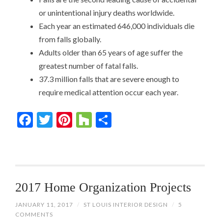
or unintentional injury deaths worldwide.
Each year an estimated 646,000 individuals die
from falls globally.
Adults older than 65 years of age suffer the
greatest number of fatal falls.
37.3 million falls that are severe enough to
require medical attention occur each year.
Facebook
Twitter
Pinterest
Houzz
Share
2017 Home Organization Projects
JANUARY 11, 2017
/
ST LOUIS INTERIOR DESIGN
/
5
COMMENTS