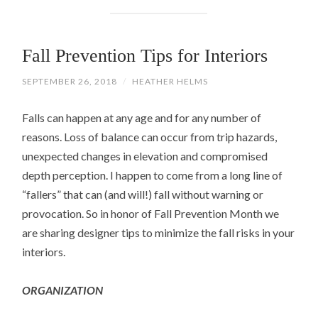
Fall Prevention Tips for Interiors
SEPTEMBER 26, 2018
/
HEATHER HELMS
Falls can happen at any age and for any number of
reasons. Loss of balance can occur from trip hazards,
unexpected changes in elevation and compromised
depth perception. I happen to come from a long line of
“fallers” that can (and will!) fall without warning or
provocation. So in honor of Fall Prevention Month we
are sharing designer tips to minimize the fall risks in your
interiors.
ORGANIZATION