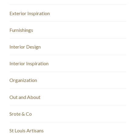
Exterior Inspiration
Furnishings
Interior Design
Interior Inspiration
Organization
Out and About
Srote & Co
St Louis Artisans