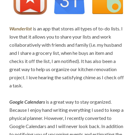
Wunderlist
is an app that stores all types of to-do lists. I
love that it allows you to share your lists and work
collaboratively with friends and family (i.e. my husband
and I share a grocery list, when he buys an item and
checks it off the list, I am notified). It has also been a
great way to help us organize our kitchen renovation
project. I love hearing the satisfying chime as I check off
a task.
Google Calendars
is a great way to stay organized.
Because I enjoy hand writing everything I used to keep a
physical planner. However, I recently converted to
Google Calendars and I will never look back. In addition
to notifying you of upcoming events and estimating the