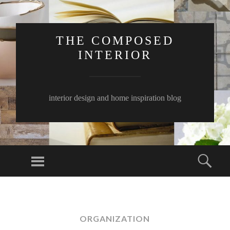
THE COMPOSED
INTERIOR
interior design and home inspiration blog
Menu
Sear
SKIP
TO
CONTENT
ORGANIZATION