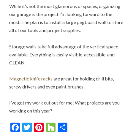
While it’s not the most glamorous of spaces, organizing
our garage is the project I’m looking forward to the
most. The plan is to install a large pegboard wall to store
all of our tools and project supplies.
Storage walls take full advantage of the vertical space
available. Everything is easily visible, accessible, and
CLEAN.
Magnetic knife racks
are great for holding drill bits,
screw drivers and even paint brushes.
I’ve got my work cut out for me! What projects are you
working on this year?
Facebook
Twitter
Pinterest
Houzz
Share