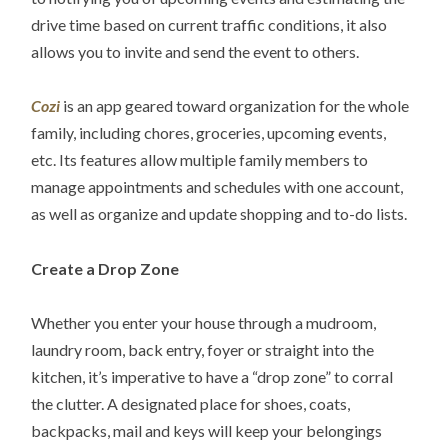
drive time based on current traffic conditions, it also
allows you to invite and send the event to others.
Cozi
is an app geared toward organization for the whole
family, including chores, groceries, upcoming events,
etc. Its features allow multiple family members to
manage appointments and schedules with one account,
as well as organize and update shopping and to-do lists.
Create a Drop Zone
Whether you enter your house through a mudroom,
laundry room, back entry, foyer or straight into the
kitchen, it’s imperative to have a “drop zone” to corral
the clutter. A designated place for shoes, coats,
backpacks, mail and keys will keep your belongings