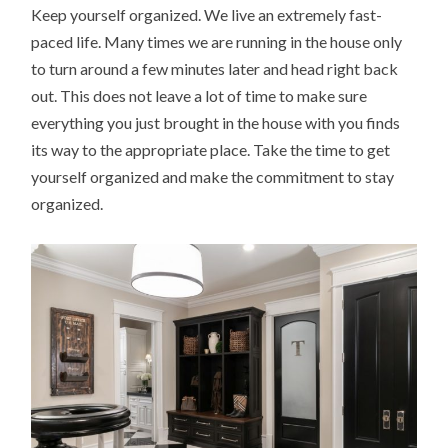
Keep yourself organized. We live an extremely fast-
paced life. Many times we are running in the house only
to turn around a few minutes later and head right back
out. This does not leave a lot of time to make sure
everything you just brought in the house with you finds
its way to the appropriate place. Take the time to get
yourself organized and make the commitment to stay
organized.