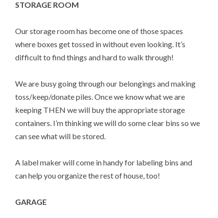
STORAGE ROOM
Our storage room has become one of those spaces
where boxes get tossed in without even looking. It’s
difficult to find things and hard to walk through!
We are busy going through our belongings and making
toss/keep/donate piles. Once we know what we are
keeping THEN we will buy the appropriate storage
containers. I’m thinking we will do some clear bins so we
can see what will be stored.
A label maker will come in handy for labeling bins and
can help you organize the rest of house, too!
GARAGE