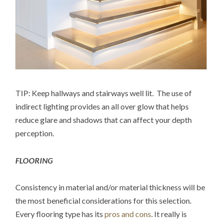
TIP: Keep hallways and stairways well lit. The use of
indirect lighting provides an all over glow that helps
reduce glare and shadows that can affect your depth
perception.
FLOORING
Consistency in material and/or material thickness will be
the most beneficial considerations for this selection.
Every flooring type has its
pros and cons
. It really is