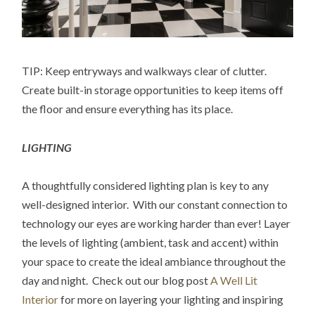
TIP: Keep entryways and walkways clear of clutter.
Create built-in storage opportunities to keep items off
the floor and ensure everything has its place.
LIGHTING
A thoughtfully considered lighting plan is key to any
well-designed interior. With our constant connection to
technology our eyes are working harder than ever! Layer
the levels of lighting (ambient, task and accent) within
your space to create the ideal ambiance throughout the
day and night. Check out our blog post
A Well Lit
Interior
for more on layering your lighting and inspiring