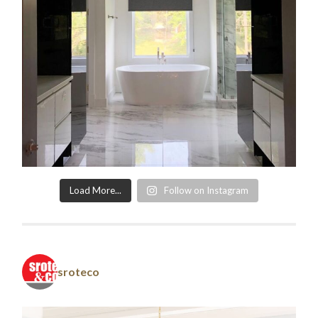
Load More...
Follow on Instagram
sroteco