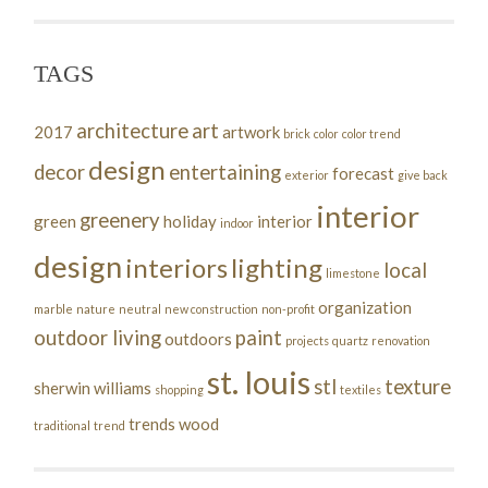
TAGS
architecture
art
2017
artwork
brick
color
color trend
design
decor
entertaining
forecast
exterior
give back
interior
greenery
green
holiday
interior
indoor
design
interiors
lighting
local
limestone
organization
marble
nature
neutral
new construction
non-profit
outdoor living
paint
outdoors
projects
quartz
renovation
st. louis
stl
texture
sherwin williams
shopping
textiles
trends
wood
traditional
trend