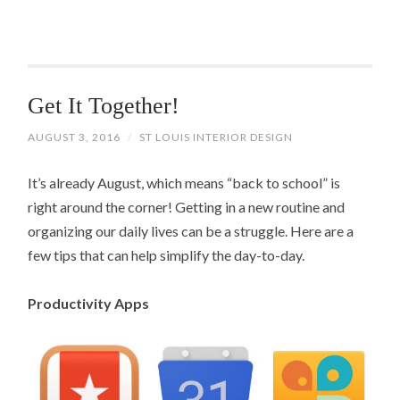
Get It Together!
AUGUST 3, 2016
/
ST LOUIS INTERIOR DESIGN
It’s already August, which means “back to school” is
right around the corner! Getting in a new routine and
organizing our daily lives can be a struggle. Here are a
few tips that can help simplify the day-to-day.
Productivity Apps