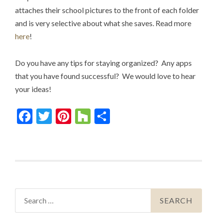
attaches their school pictures to the front of each folder
and is very selective about what she saves. Read more
here
!
Do you have any tips for staying organized? Any apps
that you have found successful? We would love to hear
your ideas!
Facebook
Twitter
Pinterest
Houzz
Share
Search
for: