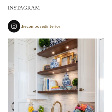
INSTAGRAM
thecomposedinterior