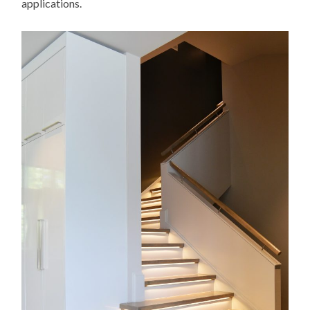
applications.