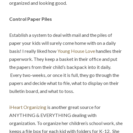
organized and looking good.
Control Paper Piles
Establish a system to deal with mail and the piles of
paper your kids will surely come home with on a daily
basis! I really liked how
Young House Love
handles their
paperwork. They keep a basket in their office and put
the papers from their child’s backpack into it daily.
Every two-weeks, or once it is full, they go through the
papers and decide what to file, what to display on their
bulletin board, and what to toss.
iHeart Organizing
is another great source for
ANYTHING & EVERYTHING dealing with
organization. To organize her children’s school work, she
keeps a file box for each kid with folders for K-12. She