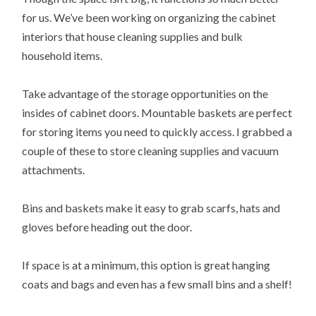
for us. We’ve been working on organizing the cabinet
interiors that house cleaning supplies and bulk
household items.
Take advantage of the storage opportunities on the
insides of cabinet doors. Mountable baskets are perfect
for storing items you need to quickly access. I grabbed a
couple of these to store cleaning supplies and vacuum
attachments.
Bins and baskets make it easy to grab scarfs, hats and
gloves before heading out the door.
If space is at a minimum, this option is great hanging
coats and bags and even has a few small bins and a shelf!