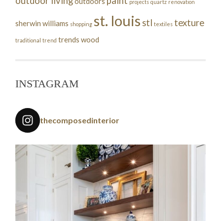
outdoor living
paint
outdoors
projects
quartz
renovation
st. louis
stl
texture
sherwin williams
shopping
textiles
trends
wood
traditional
trend
INSTAGRAM
thecomposedinterior