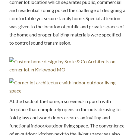
corner lot location which separates public, commercial
and residential zoning posed the challenge of designing a
comfortable yet secure family home. Special attention
was given to the location of public and private spaces of
the home and proper building materials were specified
to control sound transmission.
At the back of the home, a screened-in porch with
fireplace that completely opens to the outside using bi-
fold glass and wood doors creates an inviting and
functional indoor/outdoor living space. The convenience
of an outdoor kitchen next to the living space was also