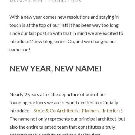
JANUARY 4, 2021
/
HEATHER HELMS
With a new year comes new resolutions and staying in
touch is at the top of our list! It has been way too long
since our last post so with that in mind we are excited to
introduce 2 new blog series. Oh, and we changed our
name too!
NEW YEAR, NEW NAME!
Nearly 2 years after the departure of one of our
founding partners we are beyond excited to officially
introduce –
Srote & Co Architects | Planners | Interiors
!
The name not only represents our principal architect, but
also the entire talented team that constitutes a truly
comprehensive architectural and design firm.