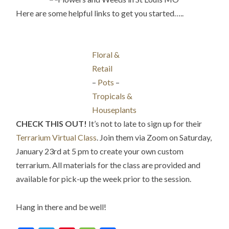
Here are some helpful links to get you started…..
Floral &
Retail
–
Pots
–
Tropicals &
Houseplants
CHECK THIS OUT!
It’s not to late to sign up for their
Terrarium Virtual Class
. Join them via Zoom on Saturday,
January 23rd at 5 pm to create your own custom
terrarium. All materials for the class are provided and
available for pick-up the week prior to the session.
Hang in there and be well!