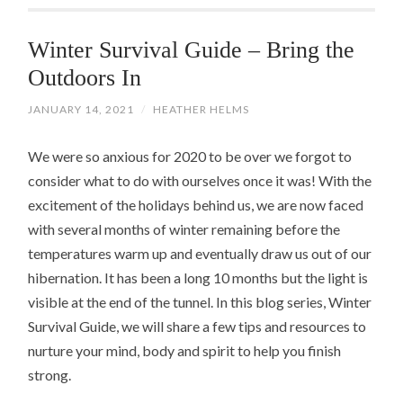
Winter Survival Guide – Bring the
Outdoors In
JANUARY 14, 2021
/
HEATHER HELMS
We were so anxious for 2020 to be over we forgot to
consider what to do with ourselves once it was! With the
excitement of the holidays behind us, we are now faced
with several months of winter remaining before the
temperatures warm up and eventually draw us out of our
hibernation. It has been a long 10 months but the light is
visible at the end of the tunnel. In this blog series, Winter
Survival Guide, we will share a few tips and resources to
nurture your mind, body and spirit to help you finish
strong.