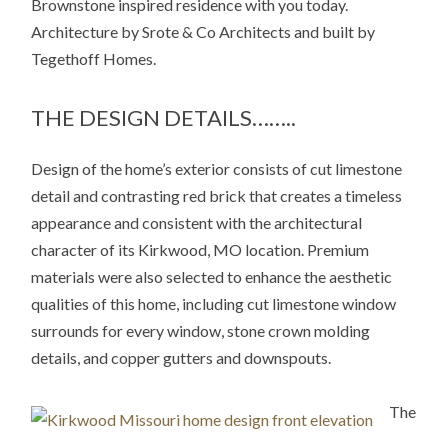
Brownstone inspired residence with you today.
Architecture by Srote & Co Architects and built by
Tegethoff Homes.
THE DESIGN DETAILS……..
Design of the home’s exterior consists of cut limestone
detail and contrasting red brick that creates a timeless
appearance and consistent with the architectural
character of its Kirkwood, MO location. Premium
materials were also selected to enhance the aesthetic
qualities of this home, including cut limestone window
surrounds for every window, stone crown molding
details, and copper gutters and downspouts.
The