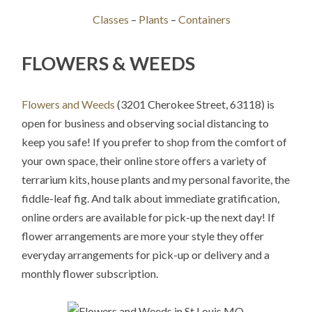
Classes
–
Plants
–
Containers
FLOWERS & WEEDS
Flowers and Weeds
(3201 Cherokee Street, 63118) is
open for business and observing social distancing to
keep you safe! If you prefer to shop from the comfort of
your own space, their online store offers a variety of
terrarium kits, house plants and my personal favorite, the
fiddle-leaf fig. And talk about immediate gratification,
online orders are available for pick-up the next day! If
flower arrangements are more your style they offer
everyday arrangements for pick-up or delivery and a
monthly flower subscription.