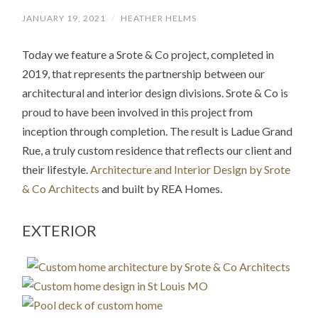
JANUARY 19, 2021
/
HEATHER HELMS
Today we feature a Srote & Co project, completed in
2019, that represents the partnership between our
architectural and interior design divisions. Srote & Co is
proud to have been involved in this project from
inception through completion. The result is Ladue Grand
Rue, a truly custom residence that reflects our client and
their lifestyle.
Architecture and Interior Design by Srote
& Co Architects
and built by REA Homes.
EXTERIOR