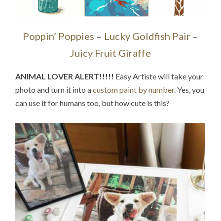
Poppin’ Poppies
–
Lucky Goldfish Pair
–
Juicy Fruit Giraffe
ANIMAL LOVER ALERT!!!!!
Easy Artiste will take your
photo and turn it into a
custom paint by number
. Yes, you
can use it for humans too, but how cute is this?