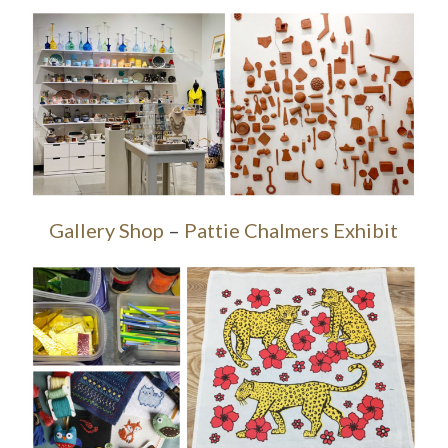
Gallery Shop
–
Pattie Chalmers Exhibit