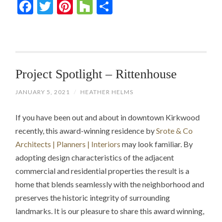
Facebook
Twitter
Pinterest
Houzz
Share
Project Spotlight – Rittenhouse
JANUARY 5, 2021
/
HEATHER HELMS
If you have been out and about in downtown Kirkwood
recently, this award-winning residence by
Srote & Co
Architects | Planners | Interiors
may look familiar. By
adopting design characteristics of the adjacent
commercial and residential properties the result is a
home that blends seamlessly with the neighborhood and
preserves the historic integrity of surrounding
landmarks. It is our pleasure to share this award winning,