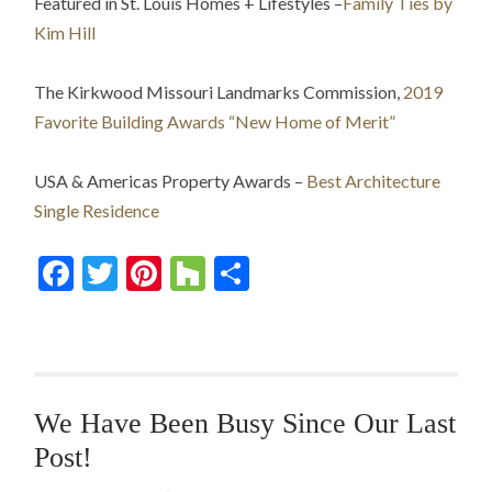
Featured in St. Louis Homes + Lifestyles –
Family Ties by
Kim Hill
The Kirkwood Missouri Landmarks Commission,
2019
Favorite Building Awards “New Home of Merit”
USA & Americas Property Awards –
Best Architecture
Single Residence
Facebook
Twitter
Pinterest
Houzz
Share
We Have Been Busy Since Our Last
Post!