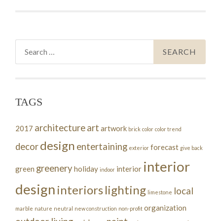
Search
for:
TAGS
architecture
art
2017
artwork
brick
color
color trend
design
decor
entertaining
forecast
exterior
give back
interior
greenery
green
holiday
interior
indoor
design
interiors
lighting
local
limestone
organization
marble
nature
neutral
new construction
non-profit