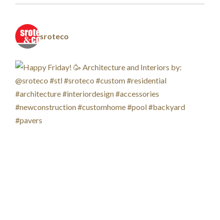
sroteco