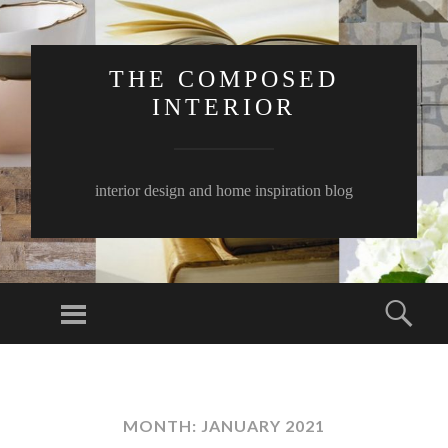
THE COMPOSED
INTERIOR
interior design and home inspiration blog
Menu
Sear
SKIP
TO
CONTENT
MONTH:
JANUARY 2021