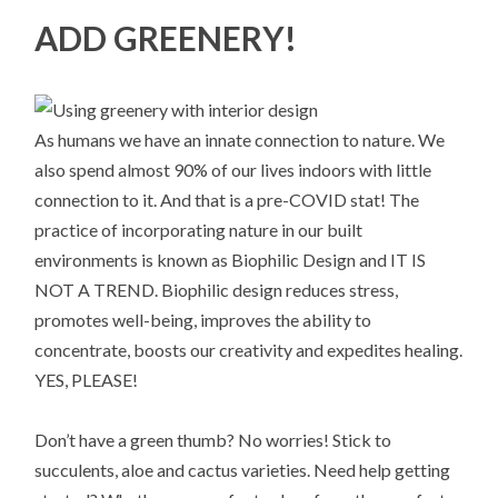
ADD GREENERY!
As humans we have an innate connection to nature. We
also spend almost 90% of our lives indoors with little
connection to it. And that is a pre-COVID stat! The
practice of incorporating nature in our built
environments is known as Biophilic Design and IT IS
NOT A TREND. Biophilic design reduces stress,
promotes well-being, improves the ability to
concentrate, boosts our creativity and expedites healing.
YES, PLEASE!
Don’t have a green thumb? No worries! Stick to
succulents, aloe and cactus varieties. Need help getting