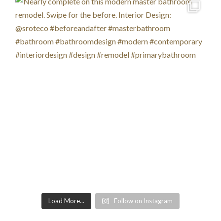
Load More...
Follow on Instagram