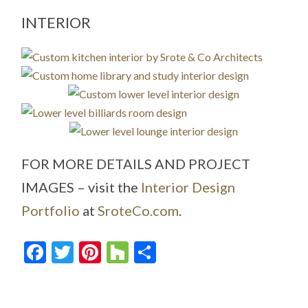
INTERIOR
FOR MORE DETAILS AND PROJECT
IMAGES – visit the
Interior Design
Portfolio
at
SroteCo.com
.
Facebook
Twitter
Pinterest
Houzz
Share