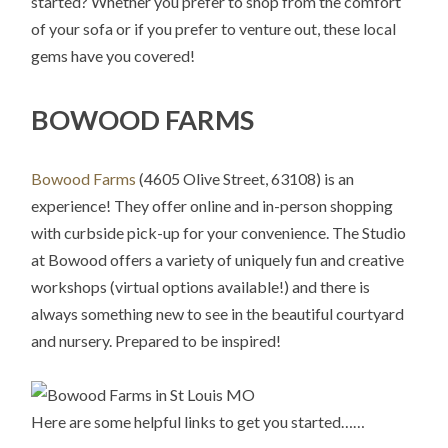
started? Whether you prefer to shop from the comfort
of your sofa or if you prefer to venture out, these local
gems have you covered!
BOWOOD FARMS
Bowood Farms
(4605 Olive Street, 63108) is an
experience! They offer online and in-person shopping
with curbside pick-up for your convenience. The Studio
at Bowood offers a variety of uniquely fun and creative
workshops (virtual options available!) and there is
always something new to see in the beautiful courtyard
and nursery. Prepared to be inspired!
Here are some helpful links to get you started……