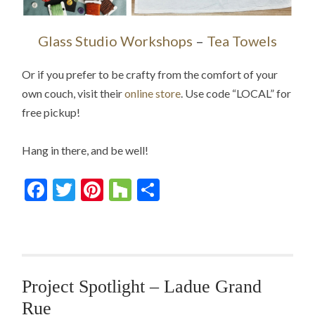
Glass Studio Workshops
–
Tea Towels
Or if you prefer to be crafty from the comfort of your
own couch, visit their
online store
. Use code “LOCAL” for
free pickup!
Hang in there, and be well!
Facebook
Twitter
Pinterest
Houzz
Share
Project Spotlight – Ladue Grand
Rue