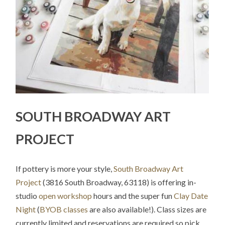
SOUTH BROADWAY ART
PROJECT
If pottery is more your style,
South Broadway Art
Project
(3816 South Broadway, 63118) is offering in-
studio
open workshop
hours and the super fun
Clay Date
Night
(
BYOB classes
are also available!). Class sizes are
currently limited and reservations are required so pick