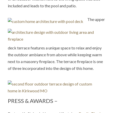
included and leads to the pool and patio.
The upper
deck terrace features a unique space to relax and enjoy
the outdoor ambiance from above while keeping warm
next to a masonry fireplace. The terrace fireplace is one
of three incorporated into the design of this home.
PRESS & AWARDS –