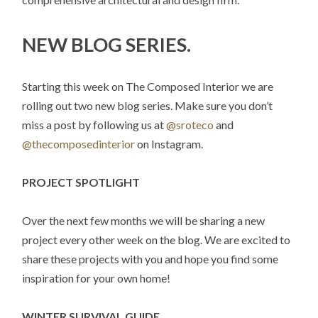
NEW BLOG SERIES.
Starting this week on The Composed Interior we are
rolling out two new blog series. Make sure you don’t
miss a post by following us at
@sroteco
and
@thecomposedinterior
on Instagram.
PROJECT SPOTLIGHT
Over the next few months we will be sharing a new
project every other week on the blog. We are excited to
share these projects with you and hope you find some
inspiration for your own home!
WINTER SURVIVAL GUIDE