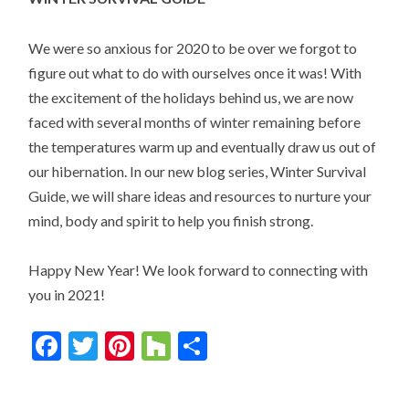
We were so anxious for 2020 to be over we forgot to
figure out what to do with ourselves once it was! With
the excitement of the holidays behind us, we are now
faced with several months of winter remaining before
the temperatures warm up and eventually draw us out of
our hibernation. In our new blog series, Winter Survival
Guide, we will share ideas and resources to nurture your
mind, body and spirit to help you finish strong.
Happy New Year! We look forward to connecting with
you in 2021!
Facebook
Twitter
Pinterest
Houzz
Share