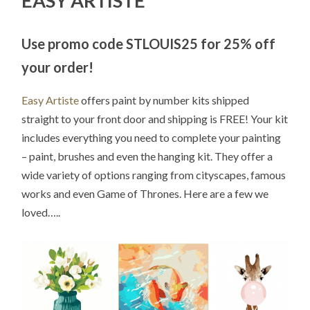
EASY ARTISTE
Use promo code STLOUIS25 for 25% off
your order!
Easy Artiste
offers paint by number kits shipped
straight to your front door and shipping is FREE! Your kit
includes everything you need to complete your painting
– paint, brushes and even the hanging kit. They offer a
wide variety of options ranging from cityscapes, famous
works and even Game of Thrones. Here are a few we
loved…..