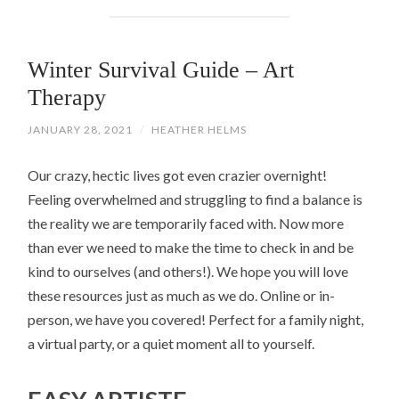
Winter Survival Guide – Art
Therapy
JANUARY 28, 2021
/
HEATHER HELMS
Our crazy, hectic lives got even crazier overnight!
Feeling overwhelmed and struggling to find a balance is
the reality we are temporarily faced with. Now more
than ever we need to make the time to check in and be
kind to ourselves (and others!). We hope you will love
these resources just as much as we do. Online or in-
person, we have you covered! Perfect for a family night,
a virtual party, or a quiet moment all to yourself.