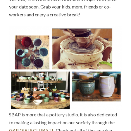
your date soon. Grab your kids, mom, friends or co-
workers and enjoy a creative break!
SBAP is more that a pottery studio, it is also dedicated
to making a lasting impact on our society through the
GAP GIRLS CLUB STL
. Check out all of the amazing