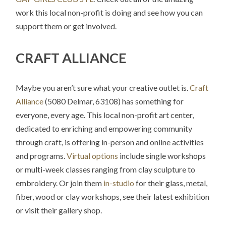
work this local non-profit is doing and see how you can
support them or get involved.
CRAFT ALLIANCE
Maybe you aren’t sure what your creative outlet is.
Craft
Alliance
(5080 Delmar, 63108) has something for
everyone, every age. This local non-profit art center,
dedicated to enriching and empowering community
through craft, is offering in-person and online activities
and programs.
Virtual options
include single workshops
or multi-week classes ranging from clay sculpture to
embroidery. Or join them
in-studio
for their glass, metal,
fiber, wood or clay workshops, see their latest exhibition
or visit their gallery shop.