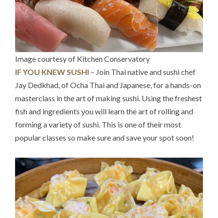
Image courtesy of Kitchen Conservatory
IF YOU KNEW SUSHI
– Join Thai native and sushi chef
Jay Dedkhad, of Ocha Thai and Japanese, for a hands-on
masterclass in the art of making sushi. Using the freshest
fish and ingredients you will learn the art of rolling and
forming a variety of sushi. This is one of their most
popular classes so make sure and save your spot soon!