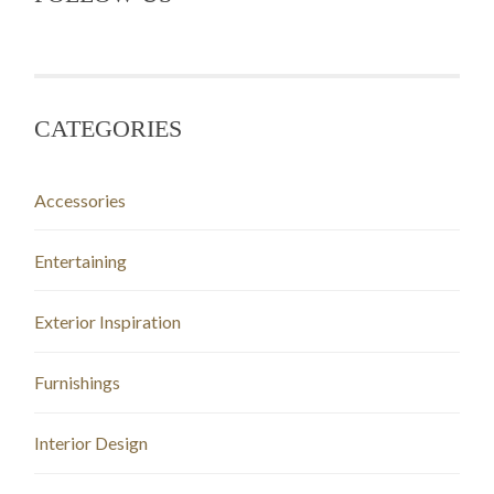
CATEGORIES
Accessories
Entertaining
Exterior Inspiration
Furnishings
Interior Design