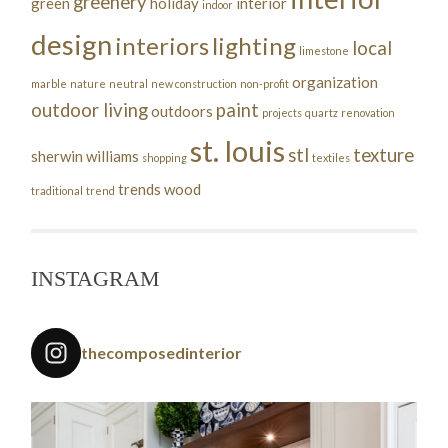
greenery
green
holiday
interior
indoor
design
interiors
lighting
local
limestone
organization
marble
nature
neutral
new construction
non-profit
outdoor living
paint
outdoors
projects
quartz
renovation
st. louis
stl
texture
sherwin williams
shopping
textiles
trends
wood
traditional
trend
INSTAGRAM
thecomposedinterior