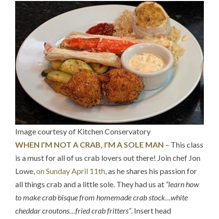
Image courtesy of Kitchen Conservatory
WHEN I’M NOT A CRAB, I’M A SOLE MAN
– This class
is a must for all of us crab lovers out there! Join chef Jon
Lowe,
on Sunday April 11th
, as he shares his passion for
all things crab and a little sole. They had us at
“learn how
to make crab bisque from homemade crab stock…white
cheddar croutons…fried crab fritters”
. Insert head