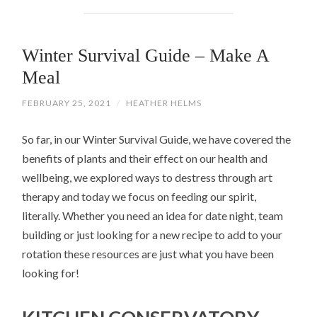
Winter Survival Guide – Make A
Meal
FEBRUARY 25, 2021
/
HEATHER HELMS
So far, in our Winter Survival Guide, we have covered the
benefits of plants and their effect on our health and
wellbeing, we explored ways to destress through art
therapy and today we focus on feeding our spirit,
literally. Whether you need an idea for date night, team
building or just looking for a new recipe to add to your
rotation these resources are just what you have been
looking for!