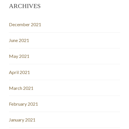
ARCHIVES
December 2021
June 2021
May 2021
April 2021
March 2021
February 2021
January 2021