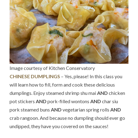
Image courtesy of Kitchen Conservatory
CHINESE DUMPLINGS
– Yes, please! In this class you
will learn how to fill, form and cook these delicious
dumplings. Enjoy steamed shrimp shu mai
AND
chicken
pot stickers
AND
pork-filled wontons
AND
char siu
pork steamed buns
AND
vegetarian spring rolls
AND
crab rangoon. And because no dumpling should ever go
undipped, they have you covered on the sauces!