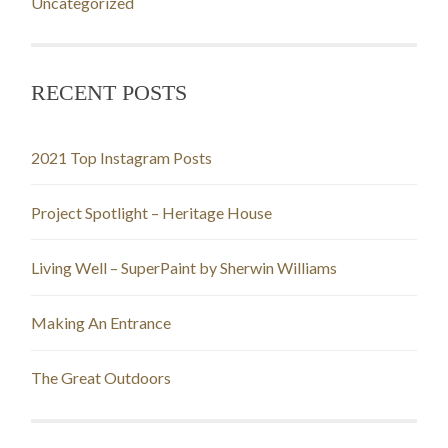
Uncategorized
RECENT POSTS
2021 Top Instagram Posts
Project Spotlight – Heritage House
Living Well – SuperPaint by Sherwin Williams
Making An Entrance
The Great Outdoors