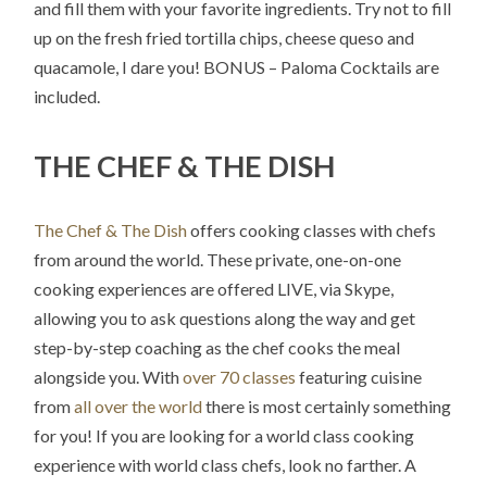
and fill them with your favorite ingredients. Try not to fill
up on the fresh fried tortilla chips, cheese queso and
quacamole, I dare you! BONUS – Paloma Cocktails are
included.
THE CHEF & THE DISH
The Chef & The Dish
offers cooking classes with chefs
from around the world. These private, one-on-one
cooking experiences are offered LIVE, via Skype,
allowing you to ask questions along the way and get
step-by-step coaching as the chef cooks the meal
alongside you. With
over 70 classes
featuring cuisine
from
all over the world
there is most certainly something
for you! If you are looking for a world class cooking
experience with world class chefs, look no farther. A