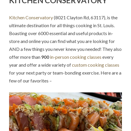
KITCHEN CONSERVATORY
Kitchen Conservatory
(8021 Clayton Rd, 63117), is the
ultimate destination for all things cooking in St. Louis.
Boasting over 6000 essential and useful products in-
store and online you can find what you are looking for
AND a few things you never knew you needed! They also
offer more than
900
in-person cooking classes
every
year and offer a wide variety of
custom cooking classes
for your next party or team-bonding exercise. Here are a
few of our favorites –