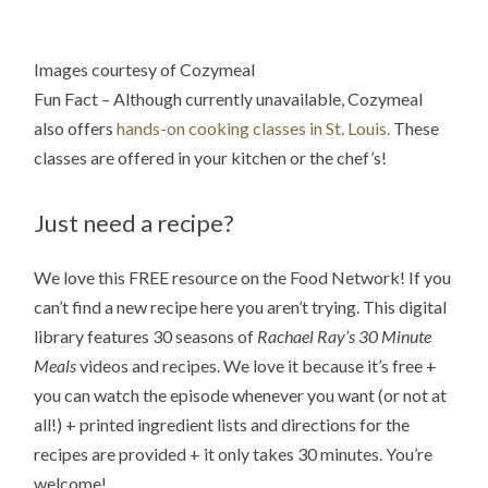
Images courtesy of Cozymeal
Fun Fact – Although currently unavailable, Cozymeal
also offers
hands-on cooking classes in St. Louis.
These
classes are offered in your kitchen or the chef’s!
Just need a recipe?
We love this FREE resource on the Food Network! If you
can’t find a new recipe here you aren’t trying. This digital
library features 30 seasons of
Rachael Ray’s 30 Minute
Meals
videos and recipes. We love it because it’s free +
you can watch the episode whenever you want (or not at
all!) + printed ingredient lists and directions for the
recipes are provided + it only takes 30 minutes. You’re
welcome!