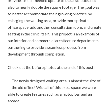
provide a much-needed update to the aesthetics, but
also to nearly double the square footage. The goal was
to better accommodate their growing practice by
enlarging the waiting area, provide more private
office space, add another consultation room, and create
seating in the clinic itself. This project is an example of
our interior and commercial architecture departments
partnering to provide a seamless process from
development through completion.
Check out the before photos at the end of this post!
The newly designed waiting area is almost the size of
the old office! With all of this extra space we were
able to create features such as a laptop bar and an
arcade.