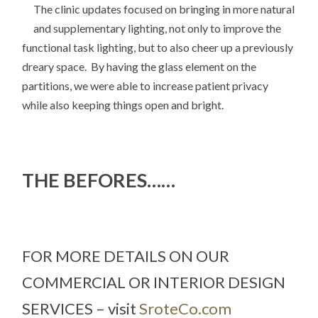
The clinic updates focused on bringing in more natural
and supplementary lighting, not only to improve the
functional task lighting, but to also cheer up a previously
dreary space. By having the glass element on the
partitions, we were able to increase patient privacy
while also keeping things open and bright.
THE BEFORES……
FOR MORE DETAILS ON OUR
COMMERCIAL OR INTERIOR DESIGN
SERVICES – visit
SroteCo.com