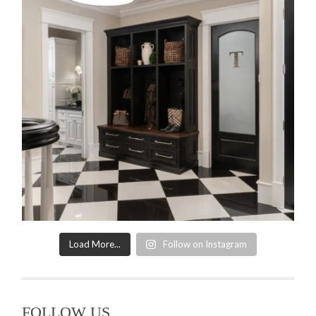
Load More...
Follow on Instagram
FOLLOW US