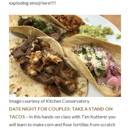
exploding emoji here!!!!
Image courtesy of Kitchen Conservatory
DATE NIGHT FOR COUPLES: TAKE A STAND ON
TACOS
– In this hands-on class with Tim Kutterer you
will learn to make corn and flour tortillas from scratch