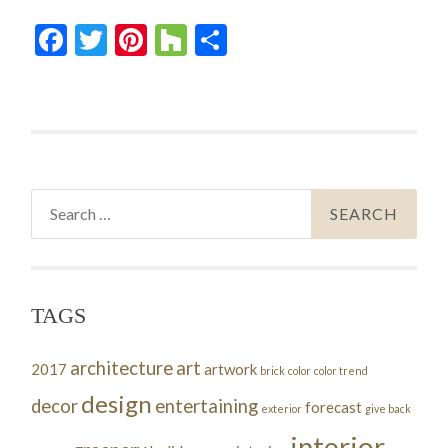
Facebook
Twitter
Pinterest
Houzz
Share
Search
for:
TAGS
architecture
art
2017
artwork
brick
color
color trend
design
decor
entertaining
forecast
exterior
give back
interior