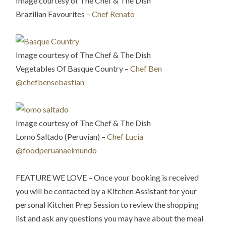
Image courtesy of The Chef & The Dish
Brazilian Favourites –
Chef Renato
Image courtesy of The Chef & The Dish
Vegetables Of Basque Country –
Chef Ben
@chefbensebastian
Image courtesy of The Chef & The Dish
Lomo Saltado (Peruvian) –
Chef Lucia
@foodperuanaelmundo
FEATURE WE LOVE – Once your booking is received
you will be contacted by a Kitchen Assistant for your
personal Kitchen Prep Session to review the shopping
list and ask any questions you may have about the meal