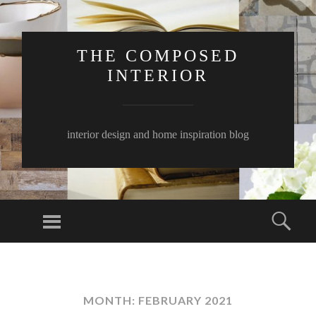
THE COMPOSED
INTERIOR
interior design and home inspiration blog
Menu
Sear
SKIP
TO
CONTENT
MONTH:
FEBRUARY 2021