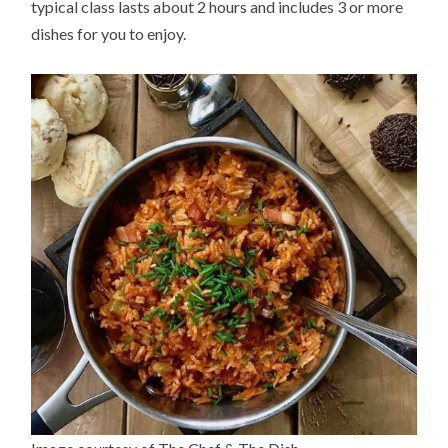
typical class lasts about 2 hours and includes 3 or more
dishes for you to enjoy.