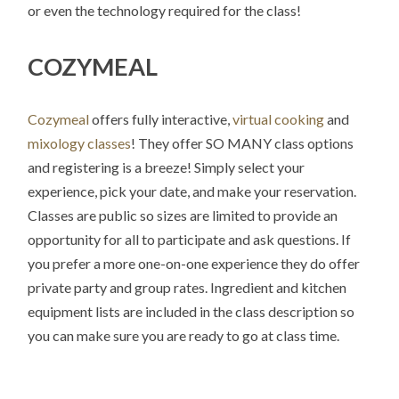
or even the technology required for the class!
COZYMEAL
Cozymeal
offers fully interactive,
virtual cooking
and
mixology classes
! They offer SO MANY class options
and registering is a breeze! Simply select your
experience, pick your date, and make your reservation.
Classes are public so sizes are limited to provide an
opportunity for all to participate and ask questions. If
you prefer a more one-on-one experience they do offer
private party and group rates. Ingredient and kitchen
equipment lists are included in the class description so
you can make sure you are ready to go at class time.