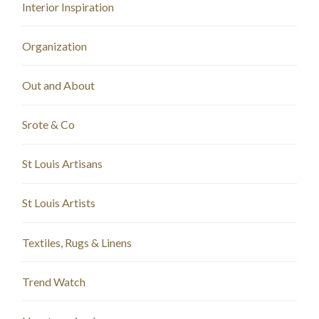
Interior Inspiration
Organization
Out and About
Srote & Co
St Louis Artisans
St Louis Artists
Textiles, Rugs & Linens
Trend Watch