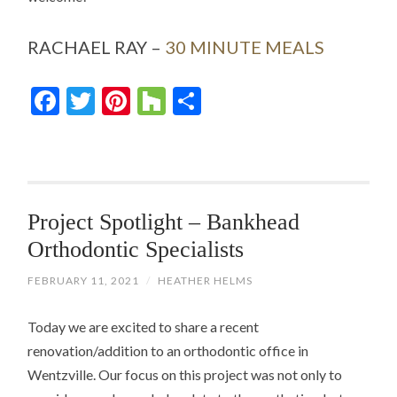
RACHAEL RAY –
30 MINUTE MEALS
Facebook
Twitter
Pinterest
Houzz
Share
Project Spotlight – Bankhead
Orthodontic Specialists
FEBRUARY 11, 2021
/
HEATHER HELMS
Today we are excited to share a recent
renovation/addition to an orthodontic office in
Wentzville. Our focus on this project was not only to