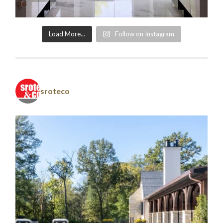
Load More...
Follow on Instagram
sroteco