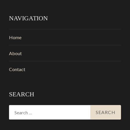
NAVIGATION
Home
About
Contact
SEARCH
Search
for: