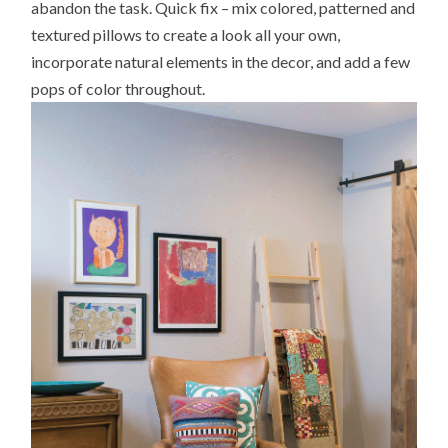
abandon the task. Quick fix – mix colored, patterned and
textured pillows to create a look all your own,
incorporate natural elements in the decor, and add a few
pops of color throughout.