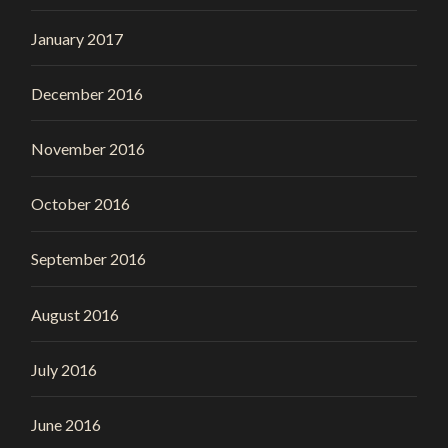
January 2017
December 2016
November 2016
October 2016
September 2016
August 2016
July 2016
June 2016