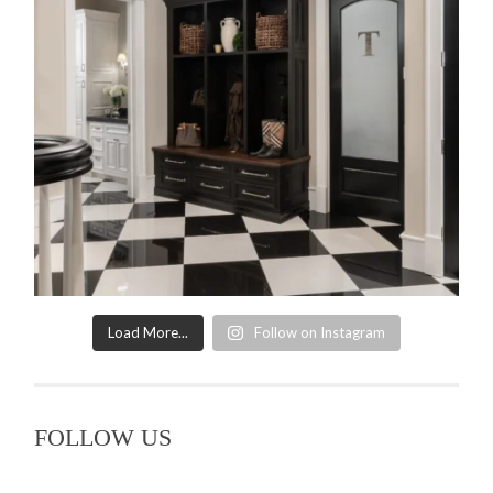
Load More...
Follow on Instagram
FOLLOW US