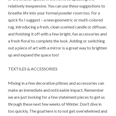
relatively inexpensive. You can use these suggestions to
breathe life into your formal powder room too. For a
quick fix I suggest – a new geometric or mutli-colored
rug, introducing a fresh, clean scented candle or diffuser,
and finishing it off with a few bright, fun accessories and
a fresh floral to complete the look. Adding or switching
out a piece of art with a mirror is a great way to brighten
up and expand the space too!
TEXTILES & ACCESSORIES
Mixing in a few decorative pillows and accessories can
make an immediate and noticeable impact. Remember
we are just looking for a few statement pieces to get us
through these next few weeks of Winter. Don’t dive in
too quickly. The goal here is to not get overwhelmed and