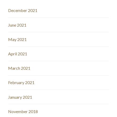
December 2021
June 2021
May 2021
April 2021
March 2021
February 2021
January 2021
November 2018