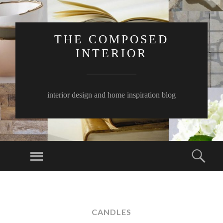
THE COMPOSED
INTERIOR
interior design and home inspiration blog
Menu
Sear
SKIP
TO
CONTENT
CANDLES