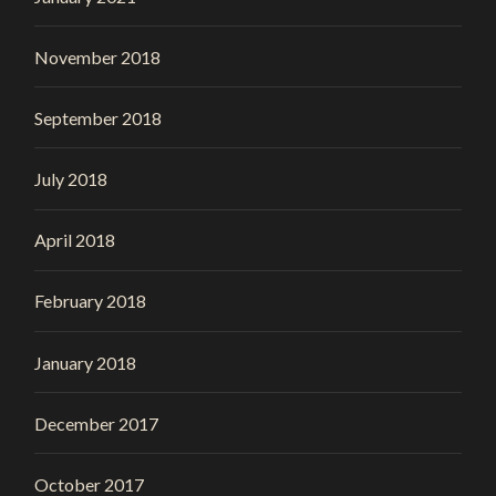
November 2018
September 2018
July 2018
April 2018
February 2018
January 2018
December 2017
October 2017