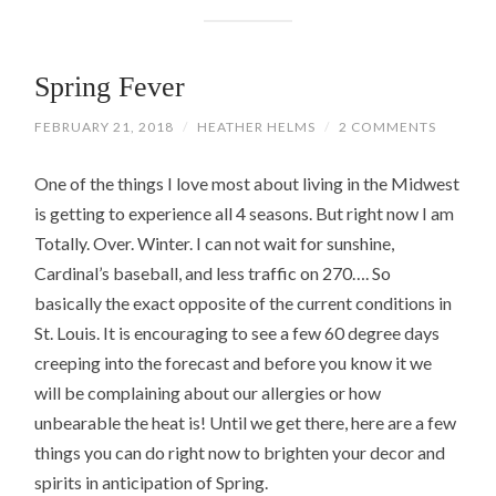
Spring Fever
FEBRUARY 21, 2018
/
HEATHER HELMS
/
2 COMMENTS
One of the things I love most about living in the Midwest
is getting to experience all 4 seasons. But right now I am
Totally. Over. Winter. I can not wait for sunshine,
Cardinal’s baseball, and less traffic on 270…. So
basically the exact opposite of the current conditions in
St. Louis. It is encouraging to see a few 60 degree days
creeping into the forecast and before you know it we
will be complaining about our allergies or how
unbearable the heat is! Until we get there, here are a few
things you can do right now to brighten your decor and
spirits in anticipation of Spring.