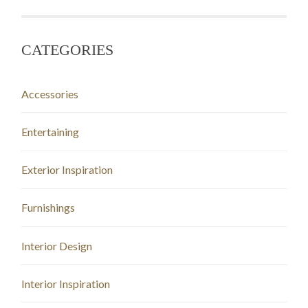
CATEGORIES
Accessories
Entertaining
Exterior Inspiration
Furnishings
Interior Design
Interior Inspiration