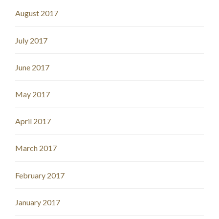
August 2017
July 2017
June 2017
May 2017
April 2017
March 2017
February 2017
January 2017