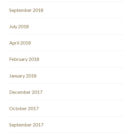
September 2018
July 2018
April 2018
February 2018
January 2018
December 2017
October 2017
September 2017