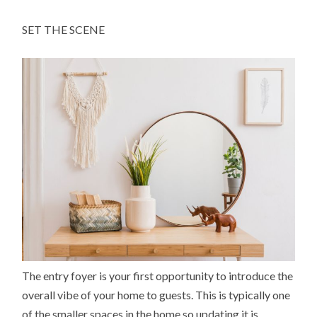
SET THE SCENE
The entry foyer is your first opportunity to introduce the
overall vibe of your home to guests. This is typically one
of the smaller spaces in the home so updating it is