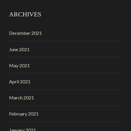
ARCHIVES
December 2021
June 2021
May 2021
April 2021
March 2021
February 2021
January 2021