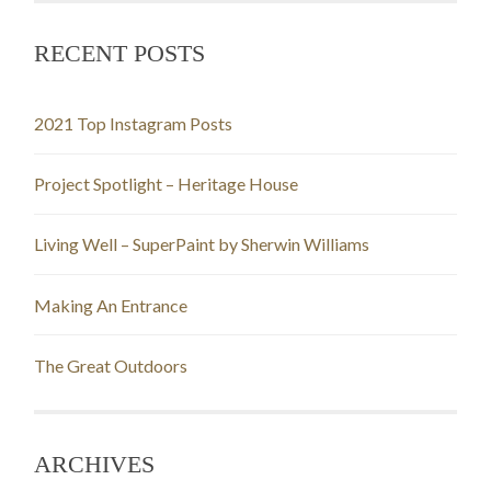
RECENT POSTS
2021 Top Instagram Posts
Project Spotlight – Heritage House
Living Well – SuperPaint by Sherwin Williams
Making An Entrance
The Great Outdoors
ARCHIVES