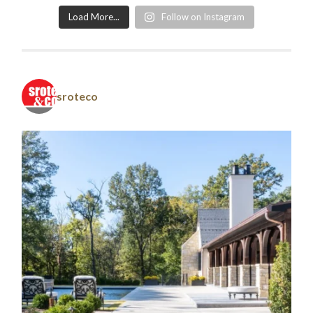
Load More...
Follow on Instagram
sroteco