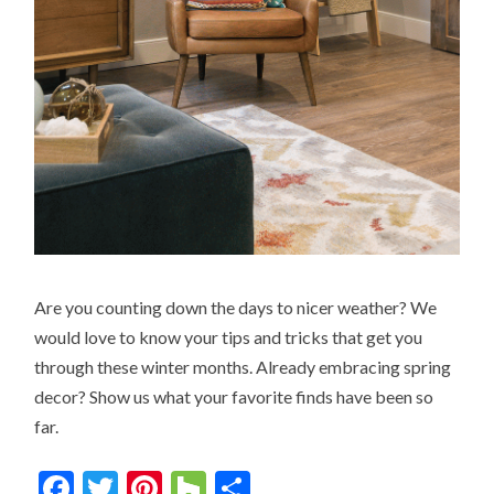
Are you counting down the days to nicer weather? We
would love to know your tips and tricks that get you
through these winter months. Already embracing spring
decor? Show us what your favorite finds have been so
far.
Facebook
Twitter
Pinterest
Houzz
Share