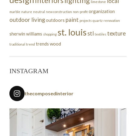
interiors
lighting
local
limestone
organization
marble
nature
neutral
new construction
non-profit
outdoor living
paint
outdoors
projects
quartz
renovation
st. louis
stl
texture
sherwin williams
shopping
textiles
trends
wood
traditional
trend
INSTAGRAM
thecomposedinterior