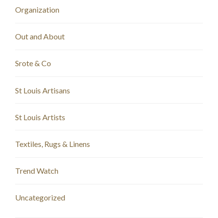
Organization
Out and About
Srote & Co
St Louis Artisans
St Louis Artists
Textiles, Rugs & Linens
Trend Watch
Uncategorized