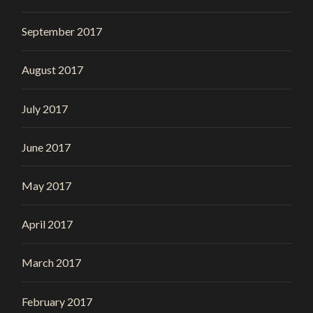
September 2017
August 2017
July 2017
June 2017
May 2017
April 2017
March 2017
February 2017