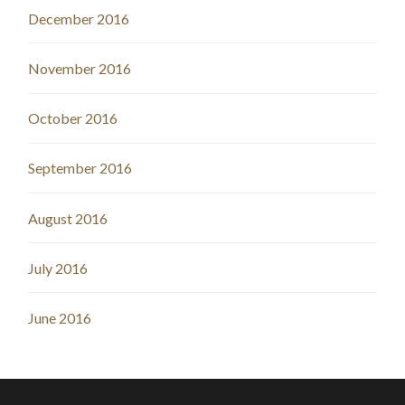
December 2016
November 2016
October 2016
September 2016
August 2016
July 2016
June 2016