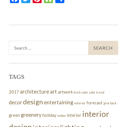
Search
for:
TAGS
architecture
art
2017
artwork
brick
color
color trend
design
decor
entertaining
forecast
exterior
give back
interior
greenery
green
holiday
interior
indoor
design