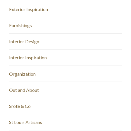
Exterior Inspiration
Furnishings
Interior Design
Interior Inspiration
Organization
Out and About
Srote & Co
St Louis Artisans