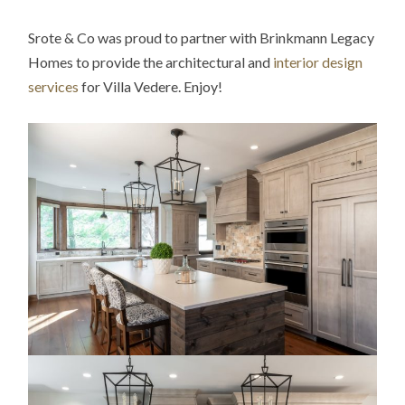
Srote & Co was proud to partner with Brinkmann Legacy
Homes to provide the architectural and
interior design
services
for Villa Vedere. Enjoy!