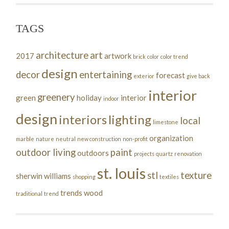
TAGS
architecture
art
2017
artwork
brick
color
color trend
design
decor
entertaining
forecast
exterior
give back
interior
greenery
green
holiday
interior
indoor
design
interiors
lighting
local
limestone
organization
marble
nature
neutral
new construction
non-profit
outdoor living
paint
outdoors
projects
quartz
renovation
st. louis
stl
texture
sherwin williams
shopping
textiles
trends
wood
traditional
trend