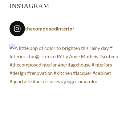
INSTAGRAM
thecomposedinterior