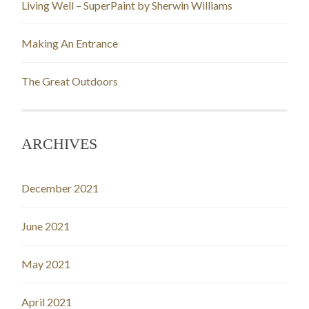
Living Well – SuperPaint by Sherwin Williams
Making An Entrance
The Great Outdoors
ARCHIVES
December 2021
June 2021
May 2021
April 2021