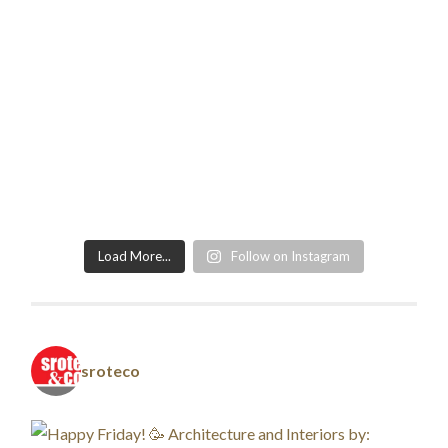
Load More...
Follow on Instagram
sroteco