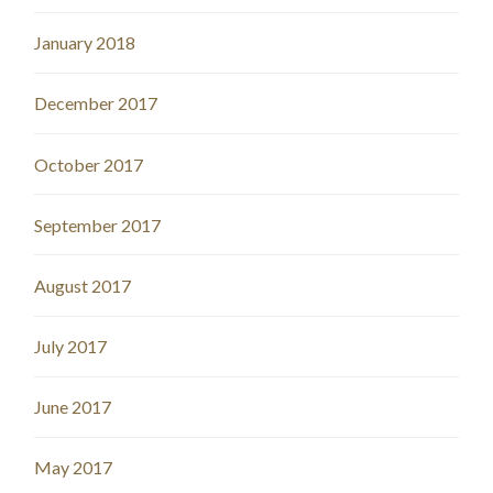
January 2018
December 2017
October 2017
September 2017
August 2017
July 2017
June 2017
May 2017