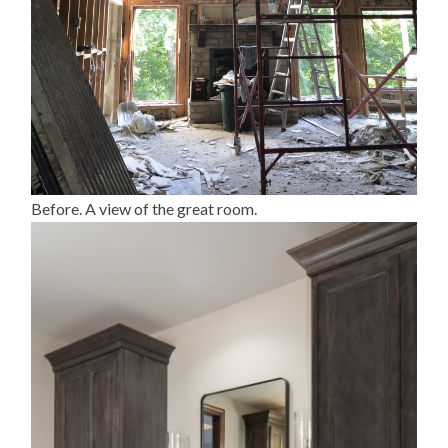
Before. A view of the great room.