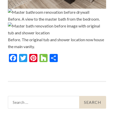
Before. A view to the master bath from the bedroom.
Before. The original tub and shower location now house
the main vanity.
Facebook
Twitter
Pinterest
Houzz
Share
Search
for: