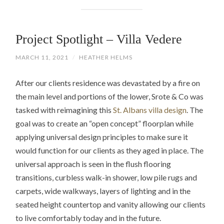
Project Spotlight – Villa Vedere
MARCH 11, 2021
/
HEATHER HELMS
After our clients residence was devastated by a fire on
the main level and portions of the lower, Srote & Co was
tasked with reimagining this
St. Albans villa design
. The
goal was to create an “open concept” floorplan while
applying universal design principles to make sure it
would function for our clients as they aged in place. The
universal approach is seen in the flush flooring
transitions, curbless walk-in shower, low pile rugs and
carpets, wide walkways, layers of lighting and in the
seated height countertop and vanity allowing our clients
to live comfortably today and in the future.