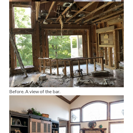
Before. A view of the bar.