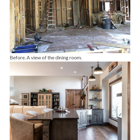
Before. A view of the dining room.