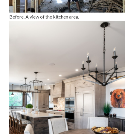
Before. A view of the kitchen area.