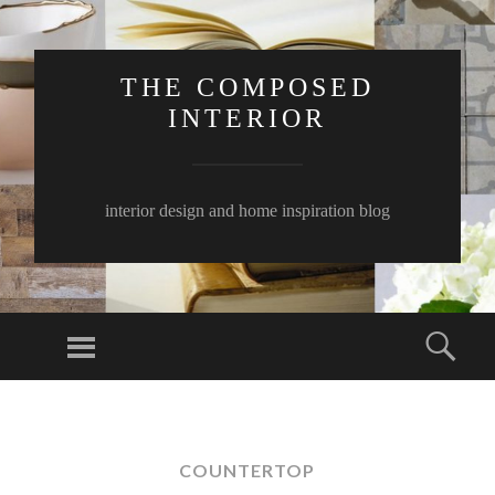
THE COMPOSED
INTERIOR
interior design and home inspiration blog
Menu
Sear
SKIP
TO
CONTENT
COUNTERTOP