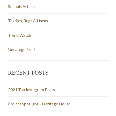
St Louis Artists
Textiles, Rugs & Linens
Trend Watch
Uncategorized
RECENT POSTS
2021 Top Instagram Posts
Project Spotlight – Heritage House