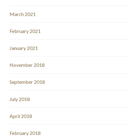
March 2021
February 2021
January 2021
November 2018
September 2018
July 2018
April 2018
February 2018