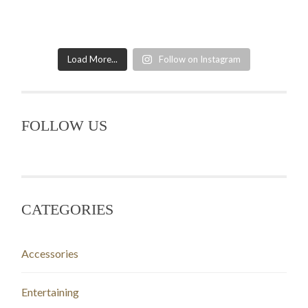
Load More...
Follow on Instagram
FOLLOW US
CATEGORIES
Accessories
Entertaining