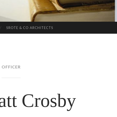
SROTE & CO ARCHITECTS
OFFICER
att Crosby