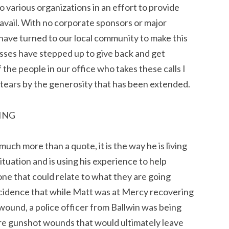
o various organizations in an effort to provide
avail. With no corporate sponsors or major
 have turned to our local community to make this
esses have stepped up to give back and get
 the people in our office who takes these calls I
 tears by the generosity that has been extended.
YING
much more than a quote, it is the way he is living
 situation and is using his experience to help
e that could relate to what they are going
incidence that while Matt was at Mercy recovering
 wound, a police officer from Ballwin was being
re gunshot wounds that would ultimately leave