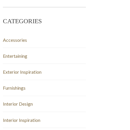
CATEGORIES
Accessories
Entertaining
Exterior Inspiration
Furnishings
Interior Design
Interior Inspiration