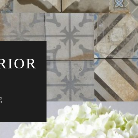
RIOR
g