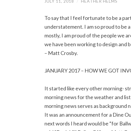
JULY 11, 2018
/
HEATHER HELMS
To say that I feel fortunate to be a par
understatement. I am so proud to be a
mostly, I am proud of the people we a
we have been working to design and bu
– Matt Crosby.
JANUARY 2017 – HOW WE GOT IN
It started like every other morning- st
morning news for the weather and list 
morning news serves as background no
It was an announcement for a Dine Ou
next words I heard would be “for Ballw