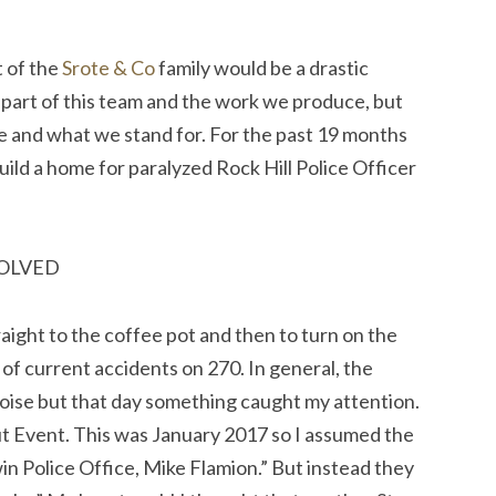
t of the
Srote & Co
family would be a drastic
 part of this team and the work we produce, but
re and what we stand for. For the past 19 months
ild a home for paralyzed Rock Hill Police Officer
VOLVED
raight to the coffee pot and then to turn on the
of current accidents on 270. In general, the
ise but that day something caught my attention.
t Event. This was January 2017 so I assumed the
in Police Office, Mike Flamion.” But instead they