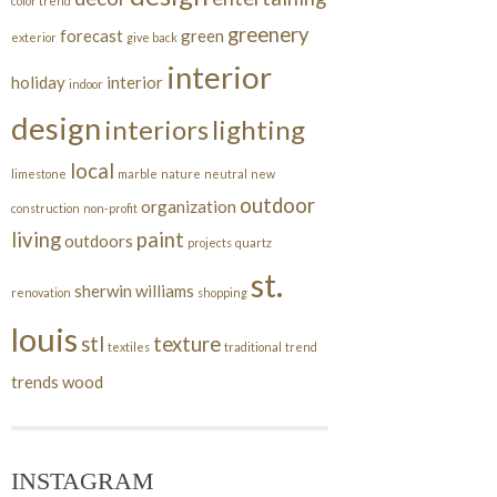
color trend
greenery
forecast
green
exterior
give back
interior
holiday
interior
indoor
design
interiors
lighting
local
limestone
marble
nature
neutral
new
outdoor
organization
construction
non-profit
living
paint
outdoors
projects
quartz
st.
sherwin williams
renovation
shopping
louis
stl
texture
textiles
traditional
trend
trends
wood
INSTAGRAM