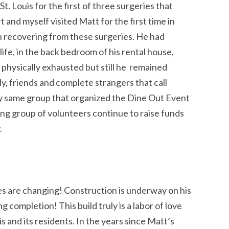
. Louis for the first of three surgeries that
nd myself visited Matt for the first time in
en recovering from these surgeries. He had
 life, in the back bedroom of his rental house,
d physically exhausted but still he remained
ly, friends and complete strangers that call
y same group that organized the Dine Out Event
ing group of volunteers continue to raise funds
.
ves are changing! Construction is underway on his
completion! This build truly is a labor of love
is and its residents. In the years since Matt’s