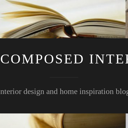
 COMPOSED INTE
interior design and home inspiration blo