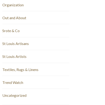
Organization
Out and About
Srote & Co
St Louis Artisans
St Louis Artists
Textiles, Rugs & Linens
Trend Watch
Uncategorized