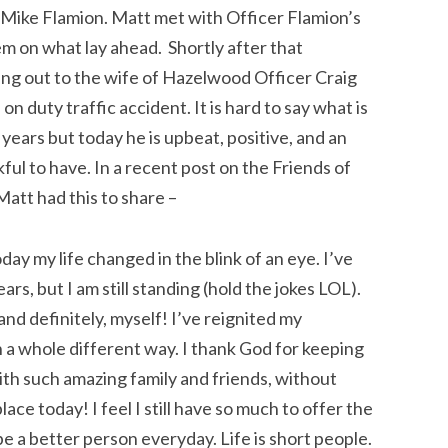
s Mike Flamion. Matt met with Officer Flamion’s
m on what lay ahead. Shortly after that
ng out to the wife of Hazelwood Officer Craig
on duty traffic accident. It is hard to say what is
years but today he is upbeat, positive, and an
nkful to have. In a recent post on the Friends of
att had this to share –
ay my life changed in the blink of an eye. I’ve
ars, but I am s
till standing (hold the jokes LOL).
 and definitely, myself! I’ve reignited my
in a whole different way. I thank God for keeping
ith such amazing family and friends, without
ace today! I feel I still have so much to offer the
 be a better person everyday. Life is short people.