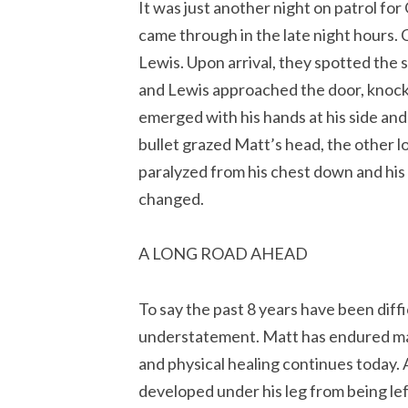
It was just another night on patrol for
came through in the late night hours. 
Lewis. Upon arrival, they spotted the 
and Lewis approached the door, knock
emerged with his hands at his side and
bullet grazed Matt’s head, the other lod
paralyzed from his chest down and his l
changed.
A LONG ROAD AHEAD
To say the past 8 years have been diff
understatement. Matt has endured man
and physical healing continues today. 
developed under his leg from being lef