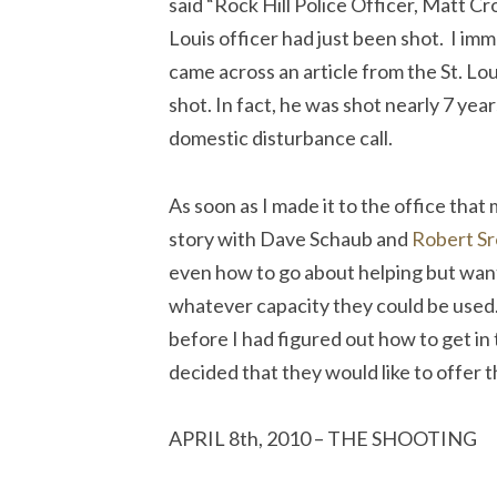
said “Rock Hill Police Officer, Matt Cr
Louis officer had just been shot. I im
came across an article from the St. Lo
shot. In fact, he was shot nearly 7 year
domestic disturbance call.
As soon as I made it to the office that
story with Dave Schaub and
Robert Sr
even how to go about helping but want
whatever capacity they could be used.
before I had figured out how to get i
decided that they would like to offer t
APRIL 8th, 2010 – THE SHOOTING