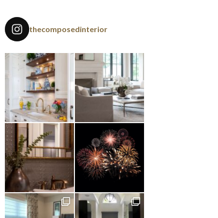
thecomposedinterior