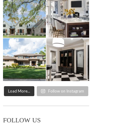
Load More...
Follow on Instagram
FOLLOW US