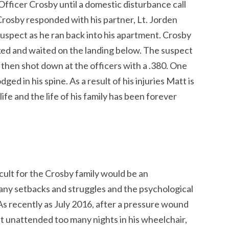
 Officer Crosby until a domestic disturbance call
Crosby responded with his partner, Lt. Jorden
suspect as he ran back into his apartment. Crosby
ed and waited on the landing below. The suspect
 then shot down at the officers with a .380. One
ged in his spine. As a result of his injuries Matt is
ife and the life of his family has been forever
icult for the Crosby family would be an
y setbacks and struggles and the psychological
As recently as July 2016, after a pressure wound
t unattended too many nights in his wheelchair,