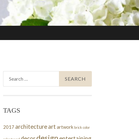
Search
for:
TAGS
architecture
art
2017
artwork
brick
color
design
decor
entertaining