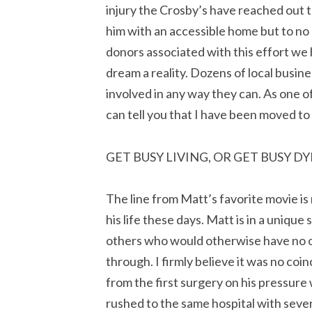
injury the Crosby’s have reached out t
him with an accessible home but to no 
donors associated with this effort we
dream a reality. Dozens of local busin
involved in any way they can. As one of
can tell you that I have been moved to
GET BUSY LIVING, OR GET BUSY D
The line from Matt’s favorite movie is 
his life these days. Matt is in a unique
others who would otherwise have no on
through. I firmly believe it was no co
from the first surgery on his pressure
rushed to the same hospital with seve