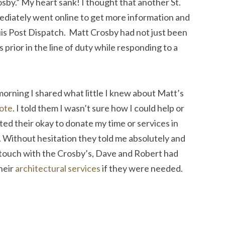
osby.” My heart sank! I thought that another St.
mediately went online to get more information and
uis Post Dispatch. Matt Crosby had not just been
s prior in the line of duty while responding to a
 morning I shared what little I knew about Matt’s
ote
. I told them I wasn’t sure how I could help or
ed their okay to donate my time or services in
 Without hesitation they told me absolutely and
n touch with the Crosby’s, Dave and Robert had
heir
architectural services
if they were needed.