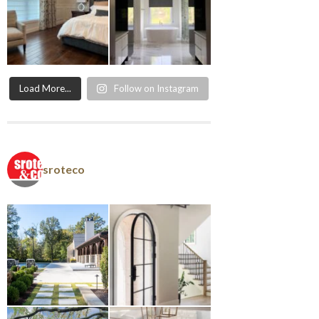
Load More...
Follow on Instagram
sroteco