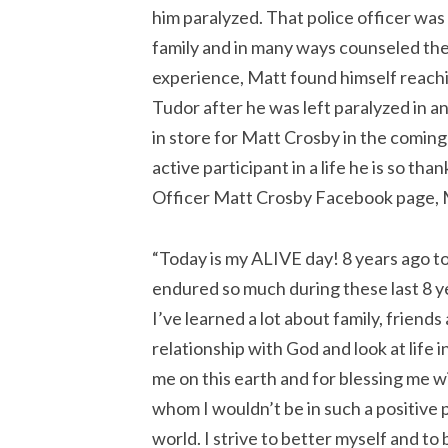
him paralyzed. That police officer wa
family and in many ways counseled the
experience, Matt found himself reachi
Tudor after he was left paralyzed in an 
in store for Matt Crosby in the coming 
active participant in a life he is so tha
Officer Matt Crosby Facebook page, M
“Today is my ALIVE day! 8 years ago tod
endured so much during these last 8 ye
I’ve learned a lot about family, friends
relationship with God and look at life 
me on this earth and for blessing me w
whom I wouldn’t be in such a positive pl
world. I strive to better myself and to