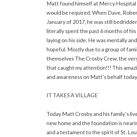
Matt found himself at Mercy Hospital St
would be required. When Dave, Robert a
January of 2017, he was still bedridd
literally spent the past 6 months of his
laying on his side. He was mentally an
hopeful. Mostly due to a group of fami
themselves The Crosby Crew, the ver
that caught my attention!!! This amaz
and awareness on Matt’s behalf today
IT TAKES A VILLAGE
Today Matt Crosby and his family’s li
new home and the foundation is nearing 
and a testament to the spirit of St. Lou