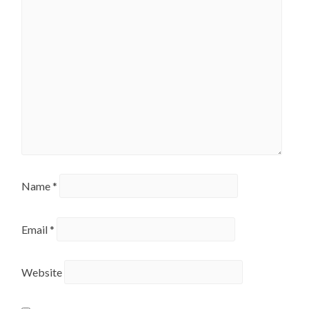
Name
*
Email
*
Website