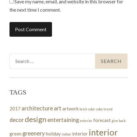
Save my name, email, and website in this browser for
the next time I comment.
Search
for:
TAGS
architecture
art
2017
artwork
brick
color
color trend
design
decor
entertaining
forecast
exterior
give back
interior
greenery
green
holiday
interior
indoor