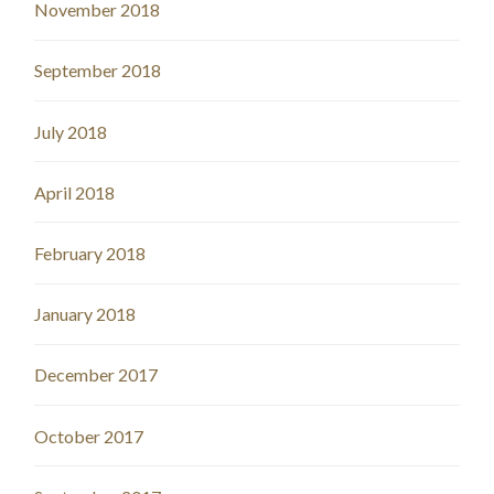
November 2018
September 2018
July 2018
April 2018
February 2018
January 2018
December 2017
October 2017