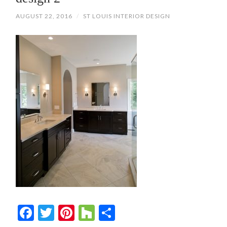
AUGUST 22, 2016
/
ST LOUIS INTERIOR DESIGN
Facebook
Twitter
Pinterest
Houzz
Share