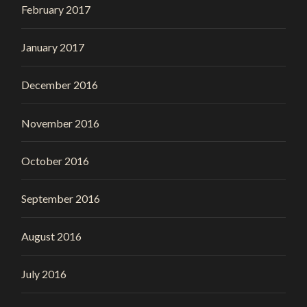
February 2017
January 2017
December 2016
November 2016
October 2016
September 2016
August 2016
July 2016