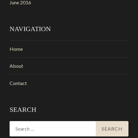
June 2016
NAVIGATION
Home
About
Contact
SEARCH
Search
for: