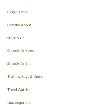
Organization
Out and About
Srote & Co
St Louis Artisans
St Louis Artists
Textiles, Rugs & Linens
Trend Watch
Uncategorized