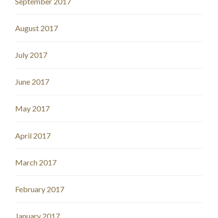
September 2017
August 2017
July 2017
June 2017
May 2017
April 2017
March 2017
February 2017
January 2017