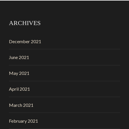
ARCHIVES
December 2021
June 2021
May 2021
April 2021
March 2021
February 2021