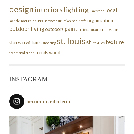
design
interiors
lighting
local
limestone
organization
marble
nature
neutral
new construction
non-profit
outdoor living
paint
outdoors
projects
quartz
renovation
st. louis
stl
texture
sherwin williams
shopping
textiles
trends
wood
traditional
trend
INSTAGRAM
thecomposedinterior