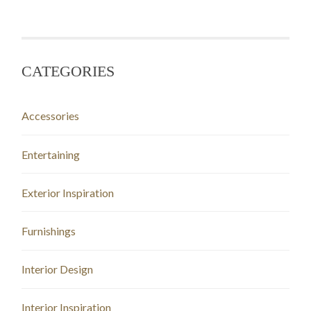
CATEGORIES
Accessories
Entertaining
Exterior Inspiration
Furnishings
Interior Design
Interior Inspiration