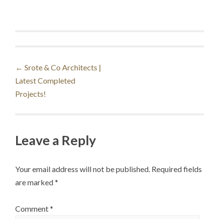
Post
←
Srote & Co Architects |
Latest Completed
navigation
Projects!
Leave a Reply
Your email address will not be published.
Required fields
are marked
*
Comment
*