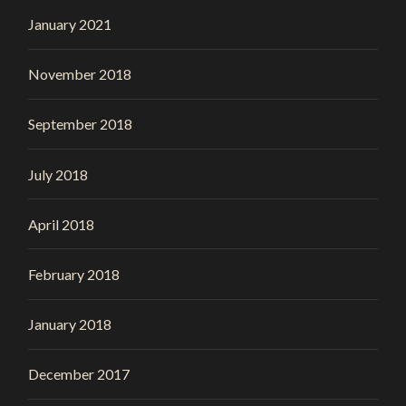
January 2021
November 2018
September 2018
July 2018
April 2018
February 2018
January 2018
December 2017