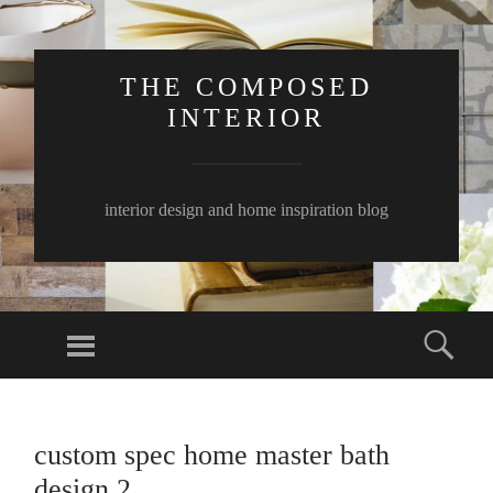
THE COMPOSED
INTERIOR
interior design and home inspiration blog
Menu
Sear
SKIP
TO
custom spec home master bath
CONTENT
design 2