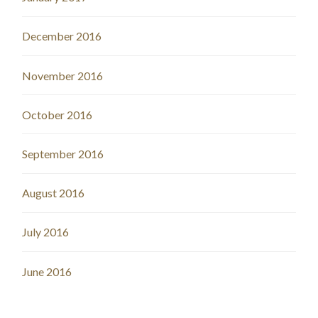
December 2016
November 2016
October 2016
September 2016
August 2016
July 2016
June 2016