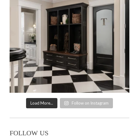
Load More...
Follow on Instagram
FOLLOW US