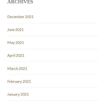
ARCHIVES
December 2021
June 2021
May 2021
April 2021
March 2021
February 2021
January 2021