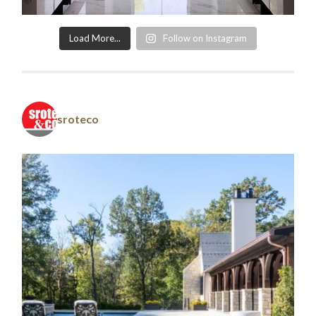
Load More...
Follow on Instagram
sroteco