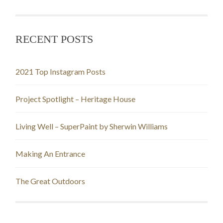
RECENT POSTS
2021 Top Instagram Posts
Project Spotlight – Heritage House
Living Well – SuperPaint by Sherwin Williams
Making An Entrance
The Great Outdoors