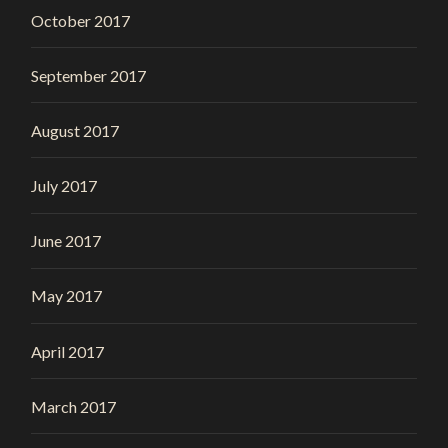
October 2017
September 2017
August 2017
July 2017
June 2017
May 2017
April 2017
March 2017