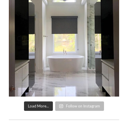
Load More...
Follow on Instagram