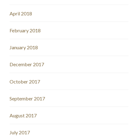
April 2018
February 2018
January 2018
December 2017
October 2017
September 2017
August 2017
July 2017