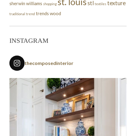
st. louis
stl
texture
sherwin williams
shopping
textiles
trends
wood
traditional
trend
INSTAGRAM
thecomposedinterior