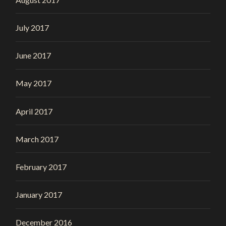
July 2017
June 2017
May 2017
April 2017
March 2017
February 2017
January 2017
December 2016