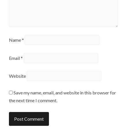
Name
*
Email
*
Website
Save my name, email, and website in this browser for
the next time I comment.