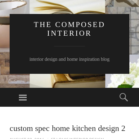
THE COMPOSED
INTERIOR
interior design and home inspiration blog
Menu
Sear
SKIP
TO
custom spec home kitchen design 2
CONTENT