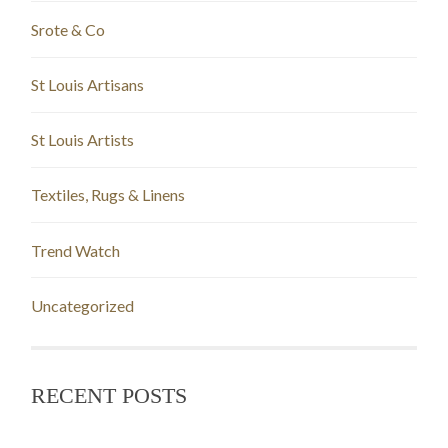
Srote & Co
St Louis Artisans
St Louis Artists
Textiles, Rugs & Linens
Trend Watch
Uncategorized
RECENT POSTS