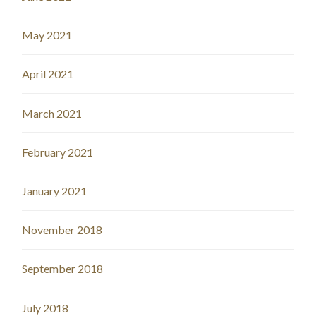
May 2021
April 2021
March 2021
February 2021
January 2021
November 2018
September 2018
July 2018