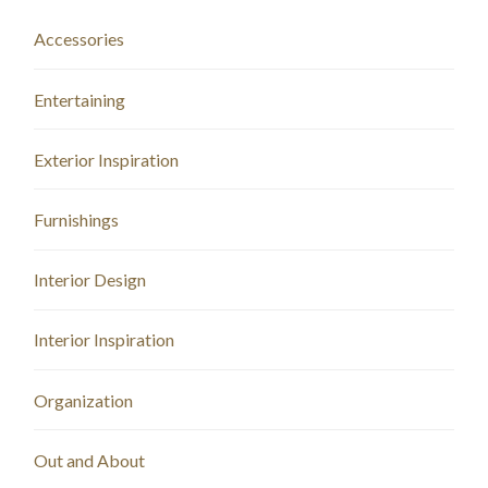
Accessories
Entertaining
Exterior Inspiration
Furnishings
Interior Design
Interior Inspiration
Organization
Out and About