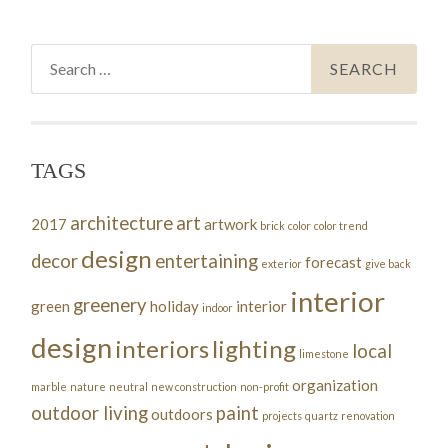
Search
for:
TAGS
architecture
art
2017
artwork
brick
color
color trend
design
decor
entertaining
forecast
exterior
give back
interior
greenery
green
holiday
interior
indoor
design
interiors
lighting
local
limestone
organization
marble
nature
neutral
new construction
non-profit
outdoor living
paint
outdoors
projects
quartz
renovation