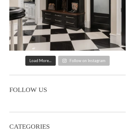
Load More...
Follow on Instagram
FOLLOW US
CATEGORIES