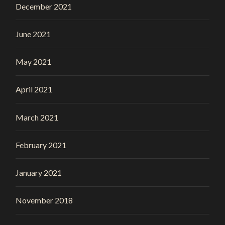
December 2021
June 2021
May 2021
April 2021
March 2021
February 2021
January 2021
November 2018