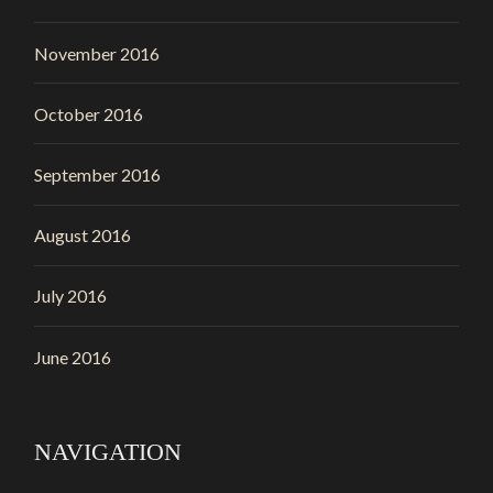
November 2016
October 2016
September 2016
August 2016
July 2016
June 2016
NAVIGATION