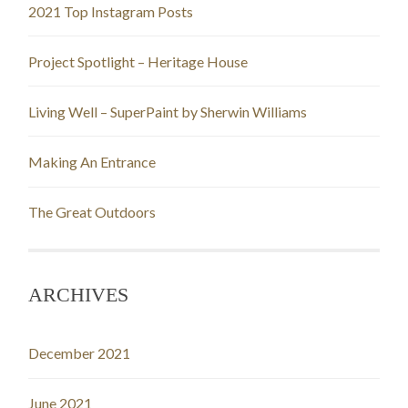
2021 Top Instagram Posts
Project Spotlight – Heritage House
Living Well – SuperPaint by Sherwin Williams
Making An Entrance
The Great Outdoors
ARCHIVES
December 2021
June 2021