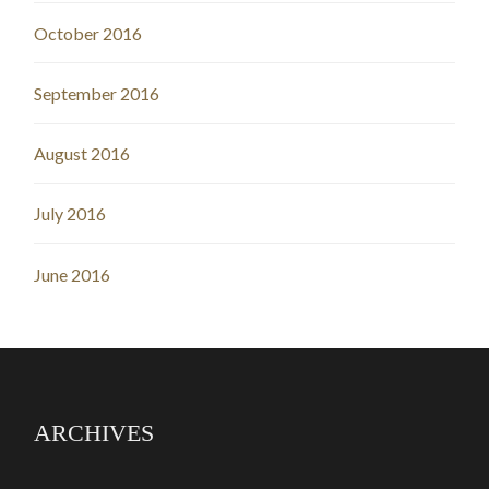
October 2016
September 2016
August 2016
July 2016
June 2016
ARCHIVES