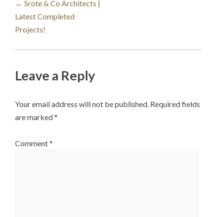
←
Srote & Co Architects |
Latest Completed
navigation
Projects!
Leave a Reply
Your email address will not be published.
Required fields
are marked
*
Comment
*