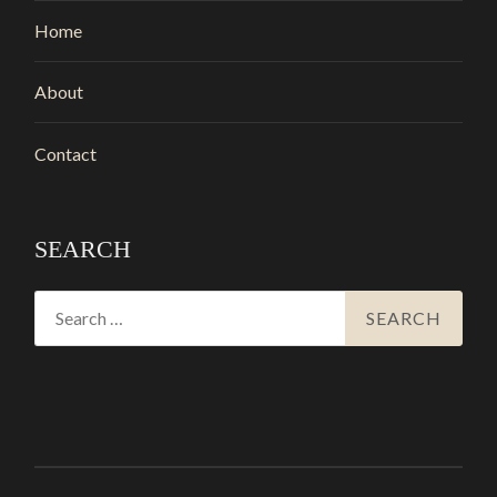
Home
About
Contact
SEARCH
Search
for: