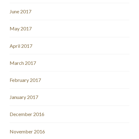
June 2017
May 2017
April 2017
March 2017
February 2017
January 2017
December 2016
November 2016