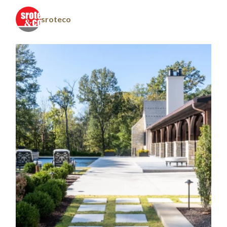
sroteco