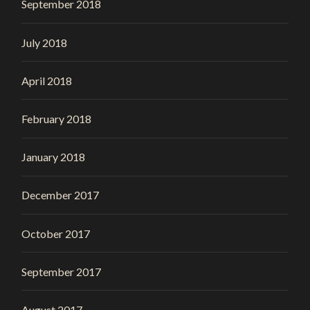
September 2018
July 2018
April 2018
February 2018
January 2018
December 2017
October 2017
September 2017
August 2017